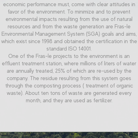
economic performance must, come with clear attitudes in
favor of the environment. To minimize and to prevent
environmental impacts resulting from the use of natural
resources and from the
waste generation
are Fras-le
Environmental Management System (SGA) goals and aims,
which exist since 1998 and obtained the certification in the
standard ISO 14001.
One of the Fras-le projects to the environment is an
effluent treatment station, where millions of liters of water
are annually treated, 25% of which are re-used by the
company. The residue resulting from this system goes
through the composting process ( treatment of organic
waste). About ten tons of waste are generated every
month, and they are used as fertilizer.