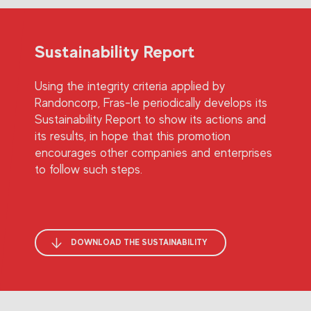
Sustainability Report
Using the integrity criteria applied by
Randoncorp, Fras-le periodically develops its
Sustainability Report to show its actions and
its results, in hope that this promotion
encourages other companies and enterprises
to follow such steps.
DOWNLOAD THE SUSTAINABILITY