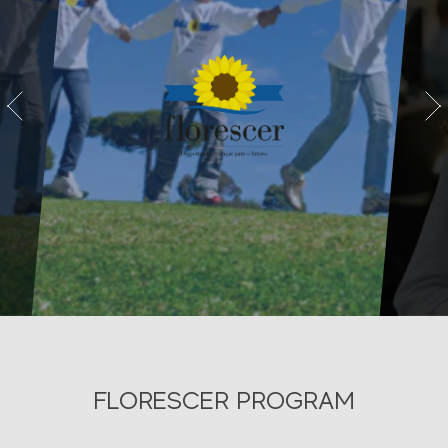
vious
Next
FLORESCER PROGRAM