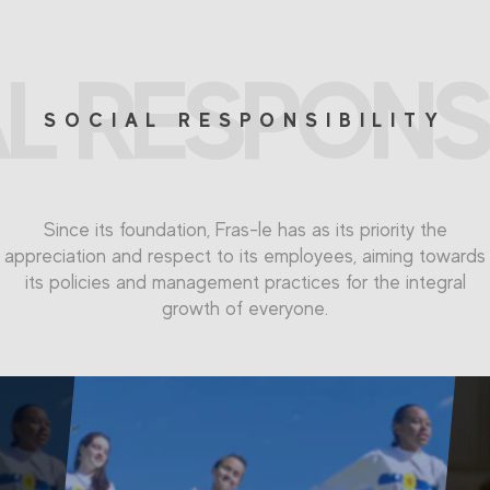
L RESPONSI
SOCIAL RESPONSIBILITY
Since its foundation, Fras-le has as its priority the
appreciation and respect to its employees, aiming towards
its policies and management practices for the integral
growth of everyone.