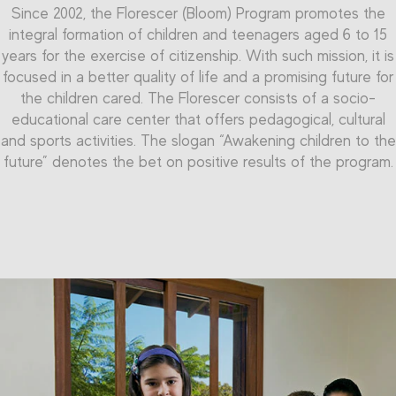
Since 2002, the Florescer (Bloom) Program pr
The
Qualificar (Qualify) Program
of the Randoncorp
omotes the
integral formation of children and teenagers aged 6 to 15
Professional Education Center enables the teenagers to
Inside the Florescer Program, there is the Professional
years for the exercise of
reach the qualification in the labor market, offering
citizenship.
With such mission, it is
Initiation Program. It is dedicated to teenagers aged 15 to
focused in a better quality of life and a promising future for
professional initiation in the metal-mechanic and
16 years, and seeks to pre
pare young people to their labor
commerce-service segments. The project counts on an
the children cared. The
Florescer co
nsists of a socio-
market inclusion. The Program provides, as its name says,
area of over than 1,000 m² and capacity to form more than
educational care center that offers pedagogical, cultural
Professional Initiation courses, focused in metal-mechanic
and sports activities. The slogan “Awakening children to the
200 teenagers simultaneously.
and administrative assistant segments. Thus, the company
future” denotes the bet on positive results of the program.
aims to qualify teenagers to face the challenges of the
labor market. These teenagers have more access to
knowledge, more talent development and motivation to
become future successful professionals, achieving
everything they aim for.