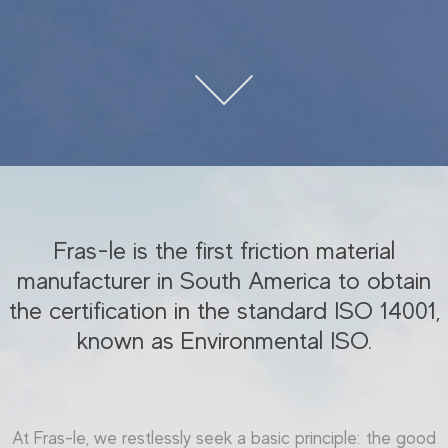
Fras-le is the first friction material
manufacturer in South America to obtain
the certification in the standard ISO 14001,
known as Environmental ISO.
At Fras-le, we restlessly seek a basic principle: the good