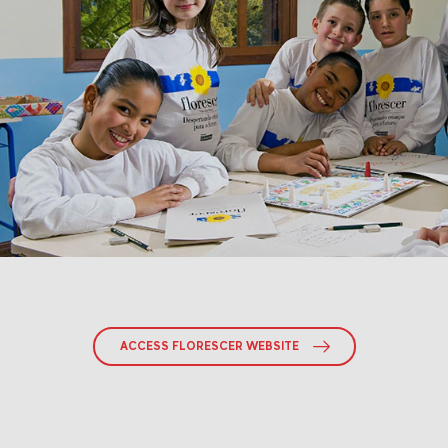
ACCESS FLORESCER WEBSITE