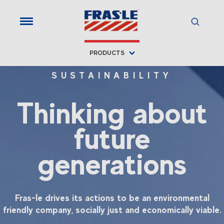
PRODUCTS
SUSTAINABILITY
Thinking about
future
generations
Fras-le drives its actions to be an environmental
friendly company, socially just and economically viable.