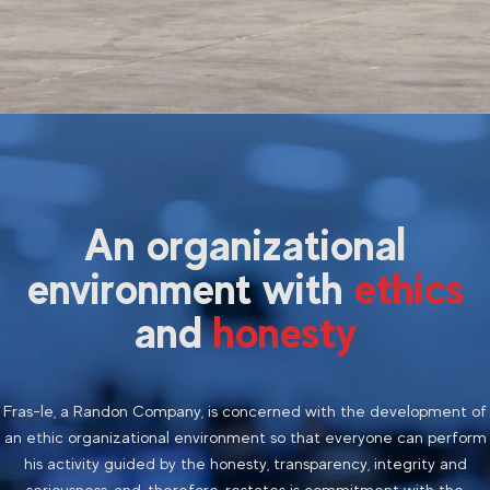
An organizational
environment with
ethics
and
honesty
Fras-le, a Randon Company, is concerned with the development of
an ethic organizational environment so that everyone can perform
his activity guided by the honesty, transparency, integrity and
seriousness, and, therefore,
restates
is commitment with the