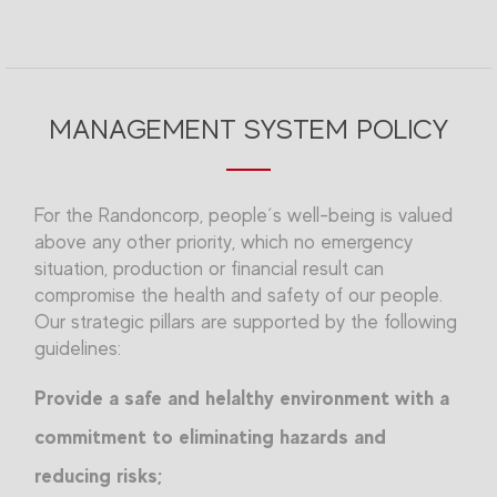
MANAGEMENT SYSTEM POLICY
For the Randoncorp, people´s well-being is valued
above any other priority, which no emergency
situation, production or financial result can
compromise the health and safety of our people.
Our strategic pillars are supported by the following
guidelines:
Provide a safe and helalthy environment with a
commitment to eliminating hazards and
reducing risks;