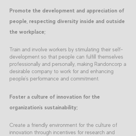
Promote the development and appreciation of
people, respecting diversity inside and outside
the workplace;
Train and involve workers by stimulating their self-
development so that people can fulfill themselves
professionally and personally, making Randoncorp a
desirable company to work for and enhancing
people's performance and commitment.
Foster a culture of innovation for the
organization's sustainability;
Create a friendly environment for the culture of
innovation through incentives for research and