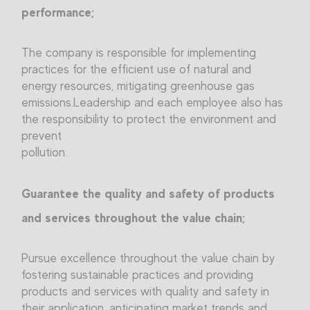
performance;
The company is responsible for implementing
practices for the efficient use of natural and
energy resources, mitigating greenhouse gas
emissions.Leadership and each employee also has
the responsibility to protect the environment and
prevent
pollution.
Guarantee the quality and safety of products
and services throughout the value chain;
Pursue excellence throughout the value chain by
fostering sustainable practices and providing
products and services with quality and safety in
their application, anticipating market trends and