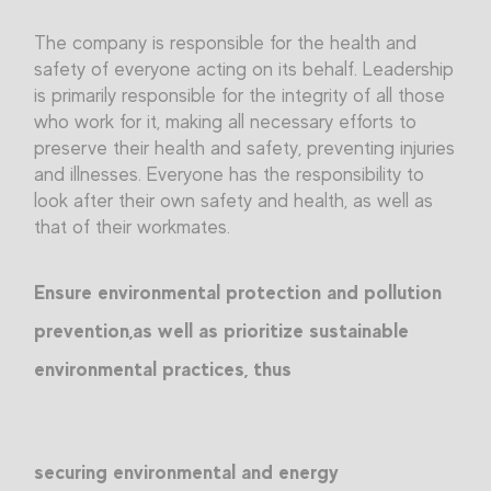
The company is responsible for the health and
safety of everyone acting on its behalf. Leadership
is primarily responsible for the integrity of all those
who work for it, making all necessary efforts to
preserve their health and safety, preventing injuries
and illnesses. Everyone has the responsibility to
look after their own safety and health, as well as
that of their workmates.
Ensure environmental protection and pollution
prevention,as well as prioritize sustainable
environmental practices, thus
securing environmental and energy