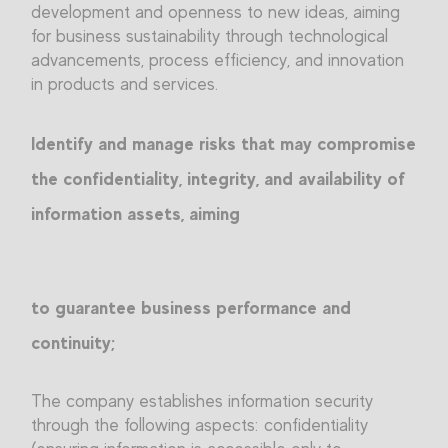
development and openness to new ideas, aiming
for business sustainability through technological
advancements, process efficiency, and innovation
in products and services.
Identify and manage risks that may compromise
the confidentiality, integrity, and availability of
information assets, aiming
to guarantee business performance and
continuity;
The company establishes information security
through the following aspects: confidentiality