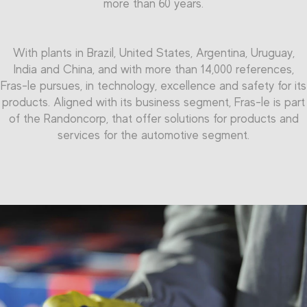
more than 60 years.
With plants in Brazil, United States, Argentina, Uruguay,
India and China, and with more than 14,000 references,
Fras-le pursues, in technology, excellence and safety for its
products. Aligned with its business segment, Fras-le is part
of the Randoncorp, that offer solutions for products and
services for the automotive segment.