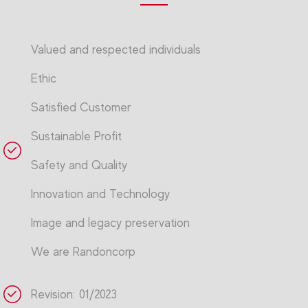
Valued and respected individuals
Ethic
Satisfied Customer
Sustainable Profit
Safety and Quality
Innovation and Technology
Image and legacy preservation
We are Randoncorp
Revision: 01/2023