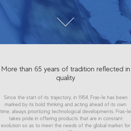
More than 65 years of tradition reflected in
quality
Since the start of its trajectory, in 1954, Fras-le has been
marked by its bold thinking and acting ahead of its own
time, always prioritizing technological developments. Fras-le
takes pride in offering products that are in constant
evolution so as to meet the needs of the global market for