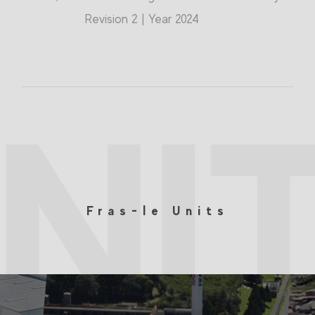
Revision 2 | Year 2024
NI
Fras-le Units