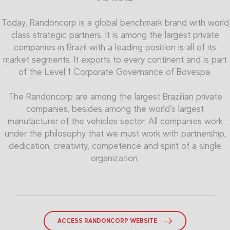
Today, Randoncorp is a global benchmark brand with world
class strategic partners. It is among the largest private
companies in Brazil with a leading position is all of its
market segments. It exports to every continent and is part
of the Level 1 Corporate Governance of Bovespa.
The Randoncorp are among the largest Brazilian private
companies, besides among the world’s largest
manufacturer of the vehicles sector. All companies work
under the philosophy that we must work with partnership,
dedication, creativity, competence and spirit of a single
organization.
ACCESS RANDONCORP WEBSITE