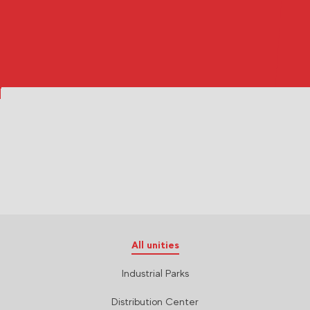
All unities
Industrial Parks
Distribution Center