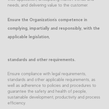
needs, and delivering value to the customer.
Ensure the Organization's competence in
complying, impartially and responsibly, with the
applicable legislation,
standards and other requirements.
Ensure compliance with legal requirements,
standards and other applicable requirements, as
well as adherence to policies and procedures to
guarantee the safety and health of people,
sustainable development, productivity and process
efficiency.