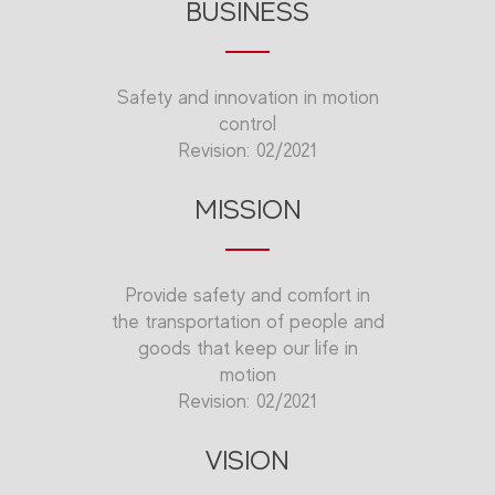
BUSINESS
Safety and innovation in motion
control
Revision: 02/2021
MISSION
Provide safety and comfort in
the transportation of people and
goods that keep our life in
motion
Revision: 02/2021
VISION