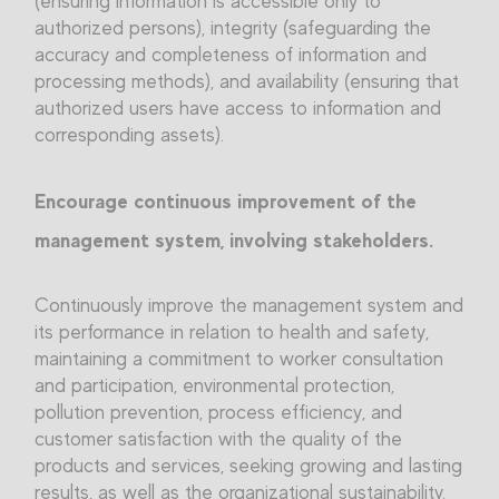
(ensuring information is accessible only to
authorized persons), integrity (safeguarding the
accuracy and completeness of information and
processing methods), and availability (ensuring that
authorized users have access to information and
corresponding assets).
Encourage continuous improvement of the
management system, involving stakeholders.
Continuously improve the management system and
its performance in relation to health and safety,
maintaining a commitment to worker consultation
and participation, environmental protection,
pollution prevention, process efficiency, and
customer satisfaction with the quality of the
products and services, seeking growing and lasting
results, as well as the organizational sustainability.