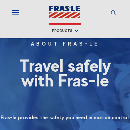
PRODUCTS
ABOUT FRAS-LE
Travel safely
with Fras-le
Fras-le provides the safety you need in motion control.