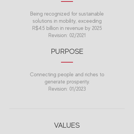
Being recognized for sustainable
solutions in mobility, exceeding
R$4.5 billion in revenue by 2025
Revision: 02/2021
PURPOSE
Connecting people and riches to
generate prosperity.
Revision: 01/2023
VALUES