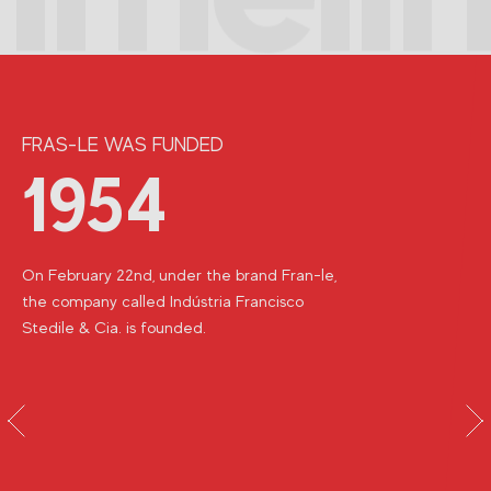
FRAS-LE WAS FUNDED
1954
On February 22nd, under the brand Fran-le,
the company called Indústria Francisco
Stedile & Cia.
is founded.
vious
Next