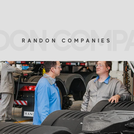
DON COMPA
RANDON COMPANIES