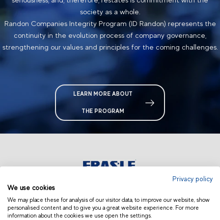
society as a whole.
Randon Companies Integrity Program (ID Randon) represents the
continuity in
the
evolution process of company governance,
strengthening our values and principles for the coming challenges.
LEARN MORE ABOUT
THE PROGRAM
Privacy policy
We use cookies
USA & CANADA
We may place these for analysis of our visitor data, to improve our website, show
personalised content and to give you a great website experience. For more
information about the cookies we use open the settings.