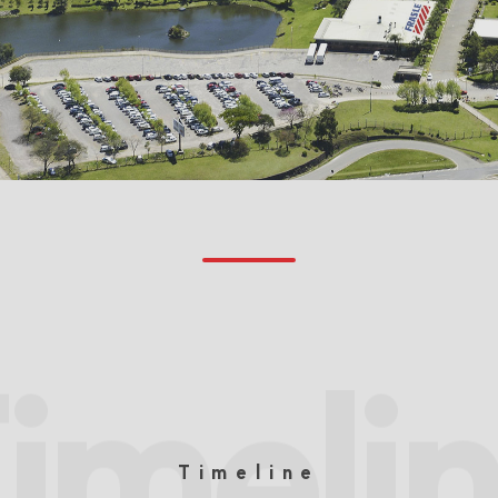
imeli
Timeline