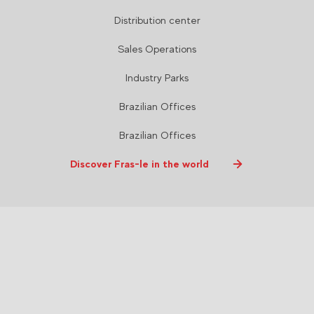
Distribution center
Sales Operations
Industry Parks
Brazilian Offices
Brazilian Offices
Discover Fras-le in the world