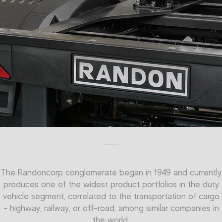
The Randoncorp conglomerate began in 1949 and currently
produces one of the widest product portfolios in the duty
vehicle segment, correlated to the transportation of cargo
- highway, railway, or off-road, among similar companies in
the world.