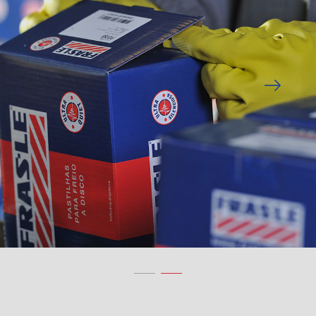
Previous
Next