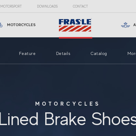
MOTORSPORT
DOWNLOADS
CONTACT
MOTORCYCLES
A
Feature
Details
Catalog
Mor
MOTORCYCLES
Lined Brake Shoe