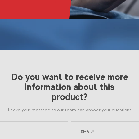
Do you want to receive more
information about this
product?
Leave your message so our team can answer your questions