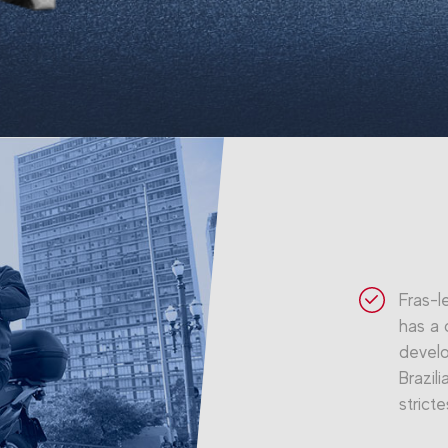
Fras-l
has a 
develo
Brazil
stricte