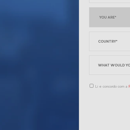
Li e concordo com a
P