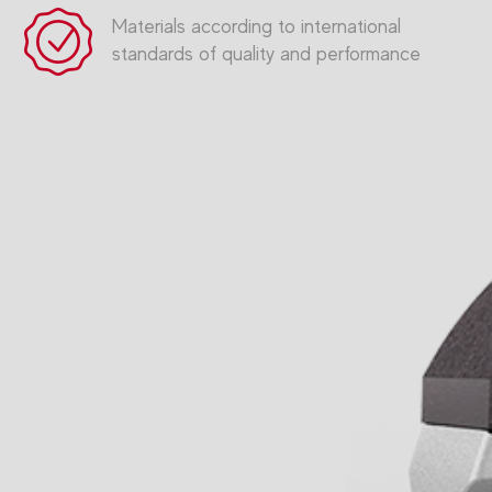
Materials according to international
standards of quality and performance