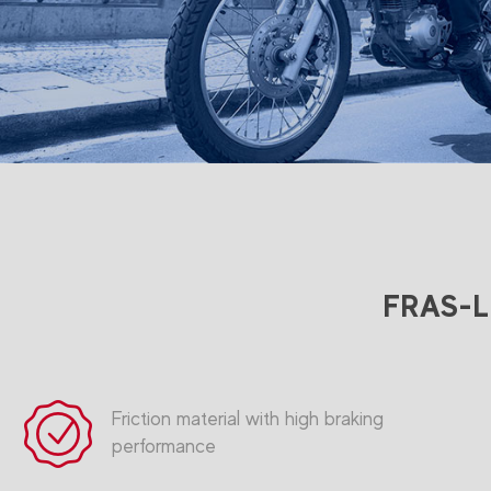
FRAS-LE
Friction material with high braking
performance