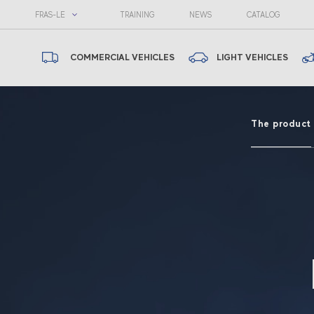
FRAS-LE
TRAINING
NEWS
CATALOG
COMMERCIAL VEHICLES
LIGHT VEHICLES
The product