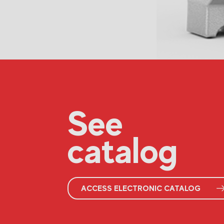
See
catalog
ACCESS ELECTRONIC CATALOG