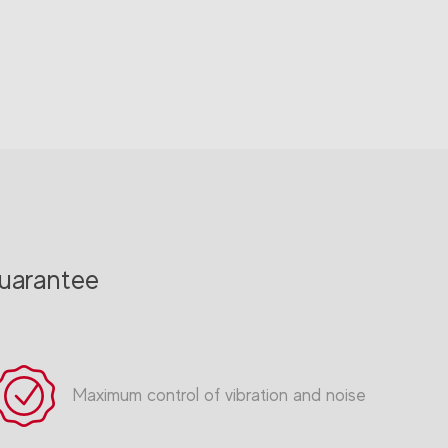
uarantee
Maximum control of vibration and noise