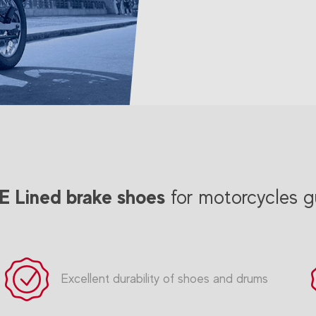
 Lined brake shoes
for motorcycles g
Excellent durability of shoes and drums