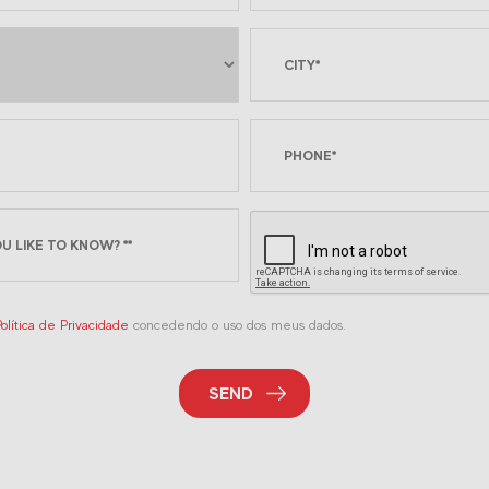
olítica de Privacidade
concedendo o uso dos meus dados.
SEND