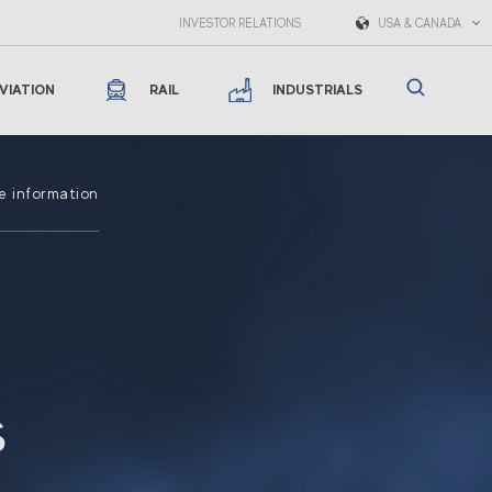
INVESTOR RELATIONS
USA & CANADA
VIATION
RAIL
INDUSTRIALS
e information
s