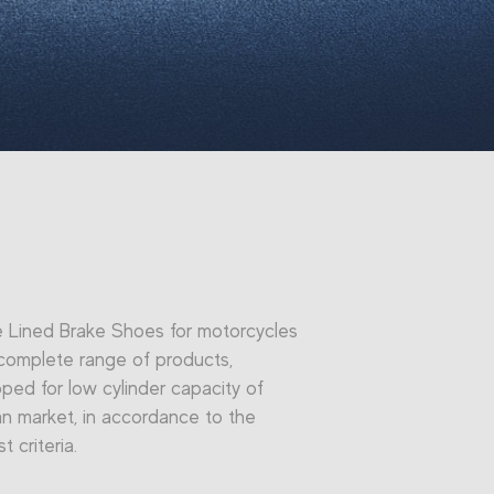
e Lined Brake Shoes for motorcycles
complete range of products,
ped for low cylinder capacity of
ian market, in accordance to the
st criteria.