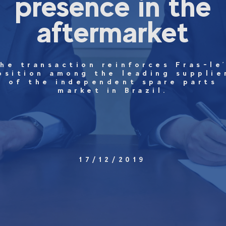
presence in the
aftermarket
he transaction reinforces Fras-le
osition among the leading supplie
of the independent spare parts
market in Brazil.
17/12/2019