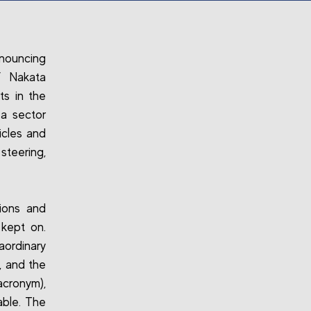
nnouncing
f Nakata
ts in the
a sector
icles and
steering,
tions and
kept on.
aordinary
, and the
acronym),
cable. The