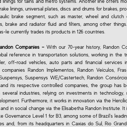
 linings for tains and metro systems. Another line offers m
ake linings, universal plates, discs and drums for brakes, pro
aulic brake segment, such as master, wheel and clutch c
its, brake and radiator fluid and filters, among other things
ras-le currently trades its products in 126 countries.
Randon Companies –
With our 70-year history, Randon C
obal reference in transportation solutions, working in the tr
iler, off-road vehicles, auto parts and financial services in
s companies Randon Implementos, Randon Veículos, Fras-l
 Suspensys, Suspensys WE/Castertech, Randon Consórcio
and its respective controlled companies, the group has
n several industries, relying on investments in technology, 
lopment. Furthermore, it works in innovation via the Hercíl
, and in social change via the Elisabetha Randon Institute. It 
e Governance Level 1 for B3, among some of Brazil’s leadin
s and, from its headquarters in Caxias do Sul, Rio Gran