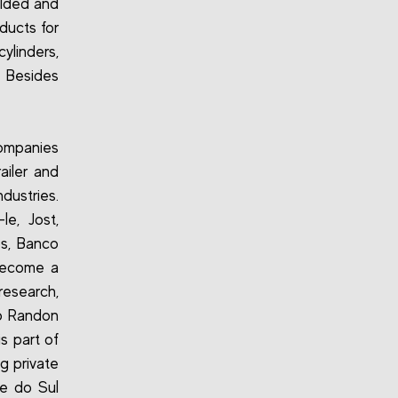
olded and
ducts for
ylinders,
. Besides
ompanies
ailer and
dustries.
e, Jost,
s, Banco
 become a
research,
io Randon
is part of
g private
de do Sul