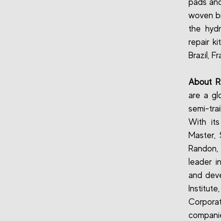
pads and
woven br
the hydr
repair k
Brazil, F
About 
are a gl
semi-tra
With it
Master,
Randon, 
leader i
and deve
Institute
Corporat
companie