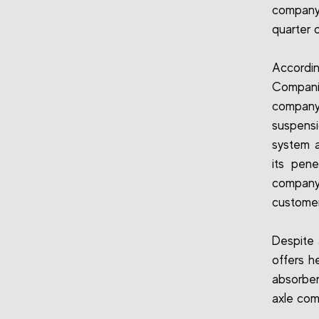
company
quarter 
Accordi
Companie
company
suspens
system a
its pene
company 
customer
Despite 
offers h
absorber
axle com