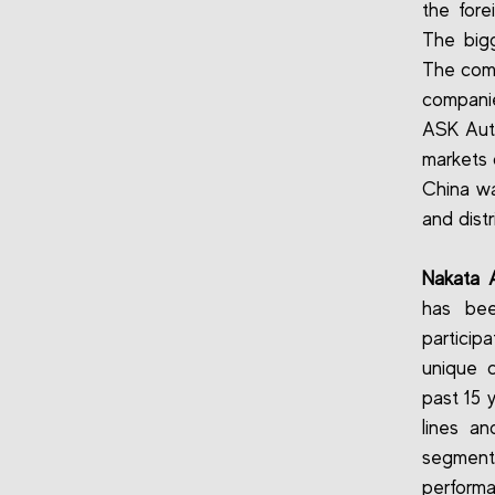
the fore
The bigg
The comp
companie
ASK Auto
markets 
China wa
and dist
Nakata A
has been
particip
unique 
past 15 y
lines an
segments
performa