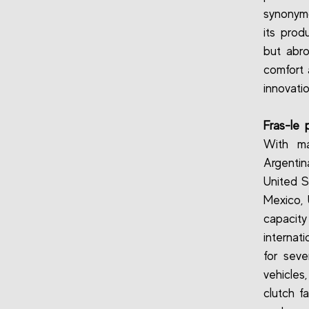
synonymo
its prod
but abr
comfort 
innovati
Fras-le p
With ma
Argentin
United S
Mexico, 
capacit
internat
for seve
vehicles,
clutch f