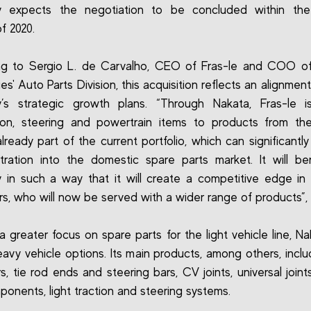
 expects the negotiation to be concluded within th
of 2020.
ng to Sergio L. de Carvalho, CEO of Fras-le and COO o
s' Auto Parts Division, this acquisition reflects an alignment
’s strategic growth plans. “Through Nakata, Fras-le i
ion, steering and powertrain items to products from the
lready part of the current portfolio, which can significantly
tration into the domestic spare parts market. It will be
in such a way that it will create a competitive edge in
s, who will now be served with a wider range of products”, 
a greater focus on spare parts for the light vehicle line, Na
eavy vehicle options. Its main products, among others, incl
s, tie rod ends and steering bars, CV joints, universal joint
ponents, light traction and steering systems.