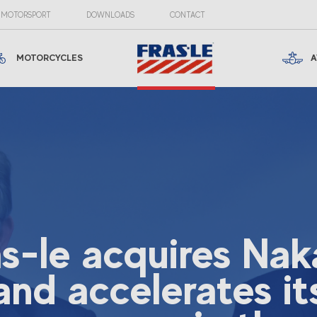
MOTORSPORT
DOWNLOADS
CONTACT
MOTORCYCLES
A
as-le acquires Nak
and accelerates it