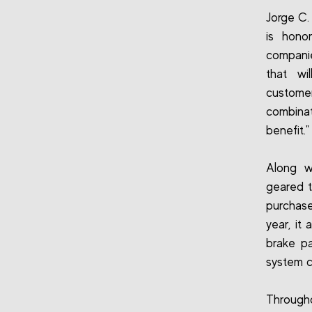
Jorge C.
is hono
compani
that wi
customer
combinat
benefit."
Along w
geared t
purchase
year, it
brake pa
system 
Througho