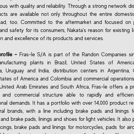
us with quality and reliability. Through a strong network dist
ucts are available not only throughout the entire domesti
oad, too. Committed to the aftermarket and focused on p
and safety for its consumers, Nakata’s reason for existing li
on and excellence of its products and services.
rofile –
Fras-le S/A is part of the Randon Companies sin
nufacturing plants in Brazil, United States of America
a, Uruguay and India, distribution centers in Argentina,
tates of America and Colombia and commercial operations 
United Arab Emirates and South Africa, Fras-le offers a p
y and commercial structure able to rapidly and efficien
ional demands. It has a portfolio with over 14,000 product r
ral brands, with a line including brake pads and linings 
 and brake pads, linings and shoes for light vehicles. It als
acings, brake pads and linings for motorcycles, pads for airc