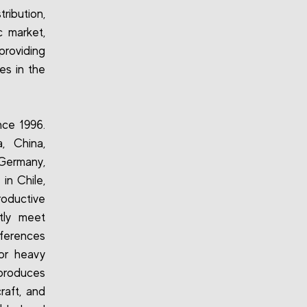
ribution,
c market,
roviding
es in the
ce 1996.
, China,
 Germany,
in Chile,
roductive
tly meet
eferences
for heavy
o produces
raft, and