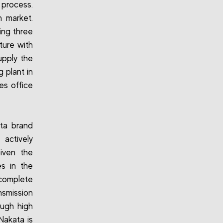
 process.
n market.
ing three
ture with
upply the
 plant in
es office
ta brand
 actively
Given the
s in the
h complete
nsmission
ough high
Nakata is