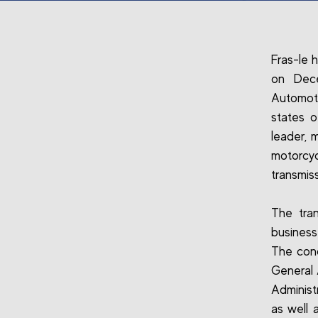
Fras-le 
on Dece
Automoti
states 
leader, 
motorcyc
transmis
The tran
busines
The conc
General 
Administ
as well a