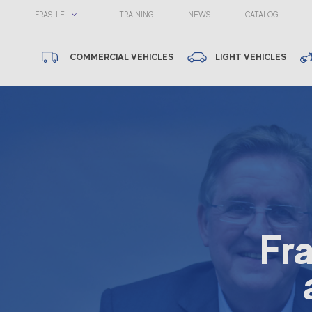
FRAS-LE
TRAINING
NEWS
CATALOG
COMMERCIAL VEHICLES
LIGHT VEHICLES
Fr