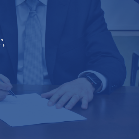
’s
rs