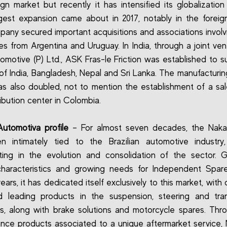
ign market but recently it has intensified its globalization
est expansion came about in 2017, notably in the foreig
any secured important acquisitions and associations involv
s from Argentina and Uruguay. In India, through a joint ven
motive (P) Ltd., ASK Fras-le Friction was established to s
of India, Bangladesh, Nepal and Sri Lanka. The manufacturing
s also doubled, not to mention the establishment of a sal
ribution center in Colombia.
utomotiva profile
– For almost seven decades, the Naka
 intimately tied to the Brazilian automotive industry,
ating in the evolution and consolidation of the sector. 
characteristics and growing needs for Independent Spare
ears, it has dedicated itself exclusively to this market, wit
d leading products in the suspension, steering and tra
, along with brake solutions and motorcycle spares. Thr
nce products associated to a unique aftermarket service, 