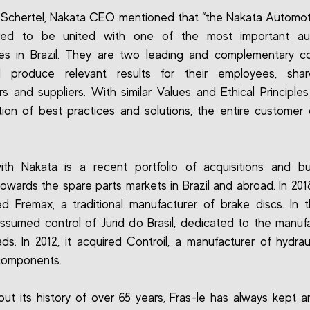
 Schertel, Nakata CEO mentioned that “the Nakata Automo
red to be united with one of the most important au
es in Brazil. They are two leading and complementary c
ll produce relevant results for their employees, share
s and suppliers. With similar Values and Ethical Principle
ion of best practices and solutions, the entire customer c
ith Nakata is a recent portfolio of acquisitions and bu
owards the spare parts markets in Brazil and abroad. In 2018
d Fremax, a traditional manufacturer of brake discs. In
 assumed control of Jurid do Brasil, dedicated to the manuf
ds. In 2012, it acquired Controil, a manufacturer of hydrau
components.
ut its history of over 65 years, Fras-le has always kept 