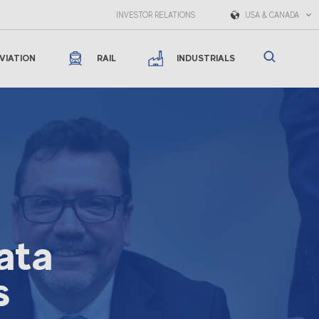
INVESTOR RELATIONS
USA & CANADA
VIATION
RAIL
INDUSTRIALS
ata
s