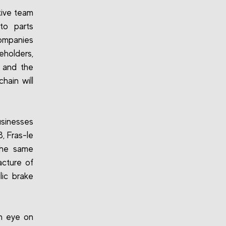
tive team
to parts
ompanies
holders,
s and the
hain will
sinesses
, Fras-le
 the same
acture of
lic brake
an eye on