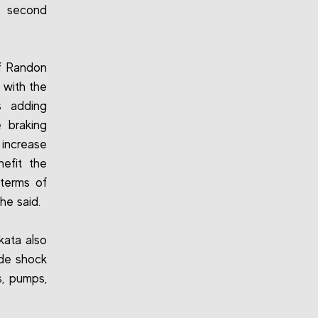
e second
f Randon
 with the
s adding
 braking
 increase
nefit the
 terms of
he said.
kata also
ude shock
s, pumps,