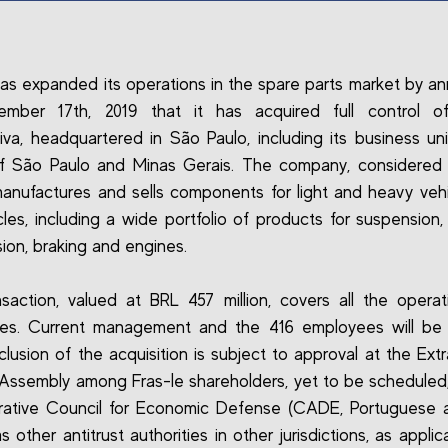
has expanded its operations in the spare parts market by a
mber 17th, 2019 that it has acquired full control o
va, headquartered in São Paulo, including its business uni
of São Paulo and Minas Gerais. The company, considered 
manufactures and sells components for light and heavy veh
les, including a wide portfolio of products for suspension, 
sion, braking and engines.
saction, valued at BRL 457 million, covers all the opera
ses. Current management and the 416 employees will be 
lusion of the acquisition is subject to approval at the Extr
Assembly among Fras-le shareholders, yet to be scheduled
rative Council for Economic Defense (CADE, Portuguese 
s other antitrust authorities in other jurisdictions, as appli