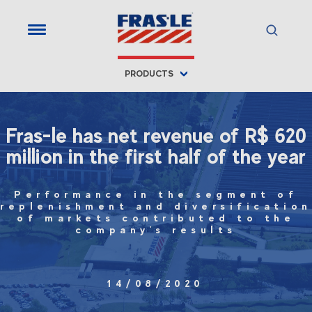
PRODUCTS
Fras-le has net revenue of R$ 620
million in the first half of the year
Performance in the segment of
replenishment and diversification
of markets contributed to the
company's results
14/08/2020