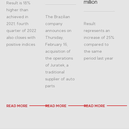
million
Result is 18%
higher than
achieved in
The Brazilian
2021; fourth
company
Result
quarter of 2022
announces on
represents an
also closes with
Thursday,
increase of 25%
positive indices
February 16,
compared to
acquisition of
the same
the operations
period last year
of Juratek, a
traditional
supplier of auto
parts
READ MORE
READ MORE
READ MORE