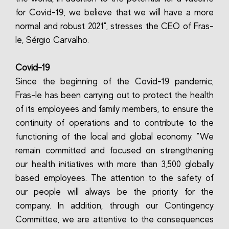
for Covid-19, we believe that we will have a more
normal and robust 2021", stresses the CEO of Fras-
le, Sérgio Carvalho.
Covid-19
Since the beginning of the Covid-19 pandemic,
Fras-le has been carrying out to protect the health
of its employees and family members, to ensure the
continuity of operations and to contribute to the
functioning of the local and global economy. "We
remain committed and focused on strengthening
our health initiatives with more than 3,500 globally
based employees. The attention to the safety of
our people will always be the priority for the
company. In addition, through our Contingency
Committee, we are attentive to the consequences