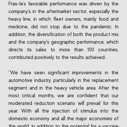
Fras-le's favorable performance was driven by the
company's in the aftermarket sector, especially the
heavy line, in which fleet owners, mainly food and
medicine, did not stop due to the pandemic. In
addition, the diversification of both the product mix
and the company's geographic performance, which
directs its sales to more than 100 countries,
contributed positively to the results achieved.
"We have seen significant improvements in the
automotive industry, particularly in the replacement
segment and in the heavy vehicle area. After the
most critical months, we are confident that our
moderated reduction scenario will prevail for this
year. With all the injection of stimulus into the
domestic economy and all the major economies of
the world, in addition to the potential for a vaccine