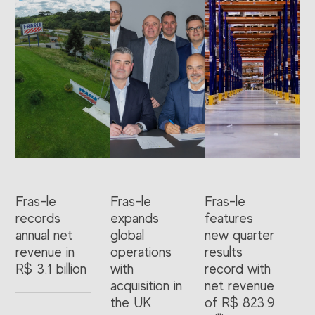
Fras-le
Fras-le
Fras-le
records
expands
features
annual net
global
new quarter
revenue in
operations
results
R$ 3.1 billion
with
record with
acquisition in
net revenue
the UK
of R$ 823.9