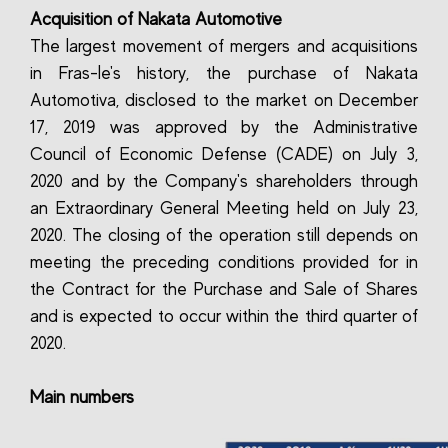
Acquisition of Nakata Automotive
The largest movement of mergers and acquisitions
in Fras-le's history, the purchase of Nakata
Automotiva, disclosed to the market on December
17, 2019 was approved by the Administrative
Council of Economic Defense (CADE) on July 3,
2020 and by the Company's shareholders through
an Extraordinary General Meeting held on July 23,
2020. The closing of the operation still depends on
meeting the preceding conditions provided for in
the Contract for the Purchase and Sale of Shares
and is expected to occur within the third quarter of
2020.
Main numbers