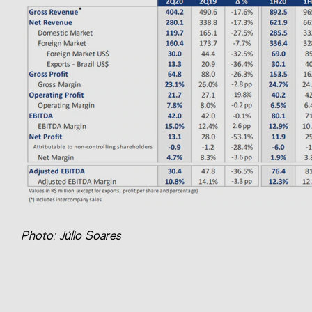
Photo: Júlio Soares