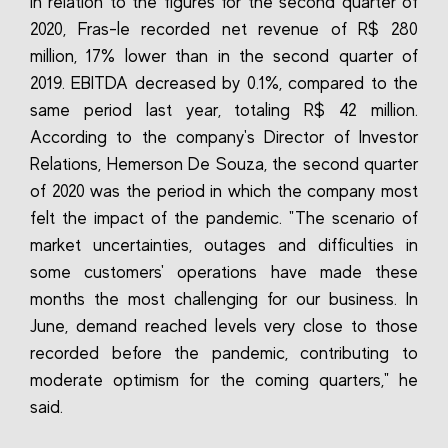
In relation to the figures for the second quarter of
2020, Fras-le recorded net revenue of R$ 280
million, 17% lower than in the second quarter of
2019. EBITDA decreased by 0.1%, compared to the
same period last year, totaling R$ 42 million.
According to the company's Director of Investor
Relations, Hemerson De Souza, the second quarter
of 2020 was the period in which the company most
felt the impact of the pandemic. "The scenario of
market uncertainties, outages and difficulties in
some customers' operations have made these
months the most challenging for our business. In
June, demand reached levels very close to those
recorded before the pandemic, contributing to
moderate optimism for the coming quarters," he
said.