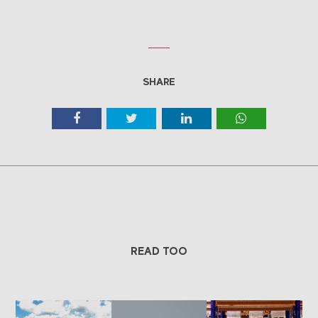
SHARE
READ TOO