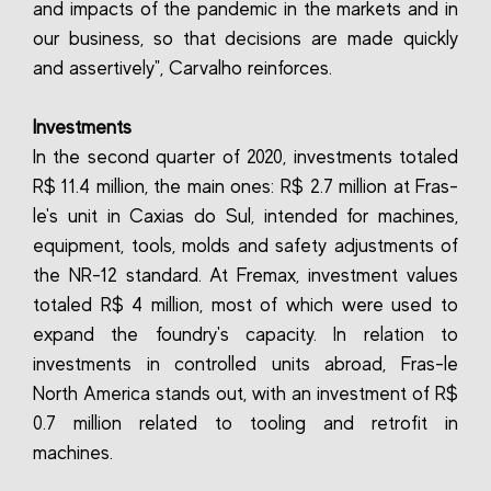
and impacts of the pandemic in the markets and in
our business, so that decisions are made quickly
and assertively", Carvalho reinforces.
Investments
In the second quarter of 2020, investments totaled
R$ 11.4 million, the main ones: R$ 2.7 million at Fras-
le's unit in Caxias do Sul, intended for machines,
equipment, tools, molds and safety adjustments of
the NR-12 standard. At Fremax, investment values
totaled R$ 4 million, most of which were used to
expand the foundry's capacity. In relation to
investments in controlled units abroad, Fras-le
North America stands out, with an investment of R$
0.7 million related to tooling and retrofit in
machines.