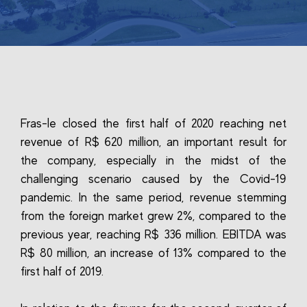
Fras-le closed the first half of 2020 reaching net
revenue of R$ 620 million, an important result for
the company, especially in the midst of the
challenging scenario caused by the Covid-19
pandemic. In the same period, revenue stemming
from the foreign market grew 2%, compared to the
previous year, reaching R$ 336 million. EBITDA was
R$ 80 million, an increase of 13% compared to the
first half of 2019.