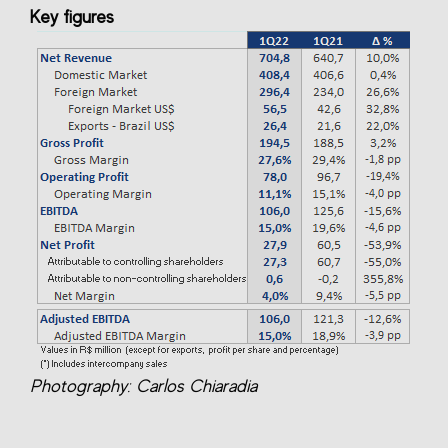
Key figures
Photography: Carlos Chiaradia