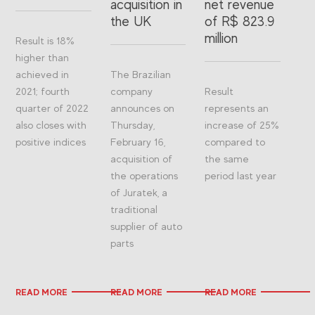
acquisition in
net revenue
the UK
of R$ 823.9
million
Result is 18%
higher than
achieved in
The Brazilian
2021; fourth
company
Result
quarter of 2022
announces on
represents an
also closes with
Thursday,
increase of 25%
positive indices
February 16,
compared to
acquisition of
the same
the operations
period last year
of Juratek, a
traditional
supplier of auto
parts
READ MORE
READ MORE
READ MORE