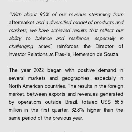
"With about 90% of our revenue stemming from
aftermarket
and a diversified model of products and
markets, we have achieved results that reflect our
ability to balance and resilience, especially in
challenging times",
reinforces the Director of
Investor Relations at Fras-le, Hemerson de Souza.
The year 2022 began with positive demand in
several markets and geographies, especially in
North American countries. The results in the foreign
market, between exports and revenues generated
by operations outside Brazil, totaled US$ 56.5
million in the first quarter, 32.8% higher than the
same period of the previous year.