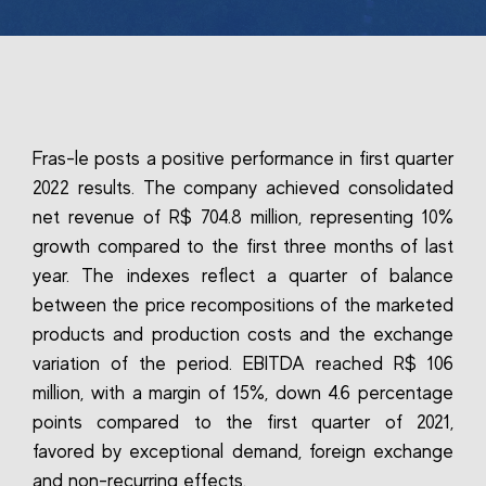
Fras-le posts a positive performance in first quarter
2022 results. The company achieved consolidated
net revenue of R$ 704.8 million, representing 10%
growth compared to the first three months of last
year. The indexes reflect a quarter of balance
between the price recompositions of the marketed
products and production costs and the exchange
variation of the period. EBITDA reached R$ 106
million, with a margin of 15%, down 4.6 percentage
points compared to the first quarter of 2021,
favored by exceptional demand, foreign exchange
and non-recurring effects.