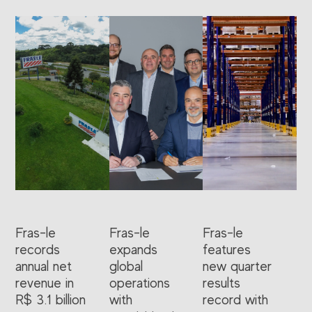
Fras-le
Fras-le
Fras-le
records
expands
features
annual net
global
new quarter
revenue in
operations
results
R$ 3.1 billion
with
record with