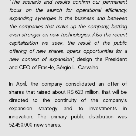
"The scenario and results confirm our permanent
focus on the search for operational efficiency,
expanding synergies in the business and between
the companies that make up the company, betting
even stronger on new technologies. Also the recent
capitalization we seek, the result of the public
offering of new shares, opens opportunities for a
new context of expansion"
, design the President
and CEO of Fras-le, Sérgio L. Carvalho.
In April, the company consolidated an offer of
shares that raised about R$ 629 million, that will be
directed to the continuity of the company's
expansion strategy and to investments in
innovation. The primary public distribution was
52,450,000 new shares.