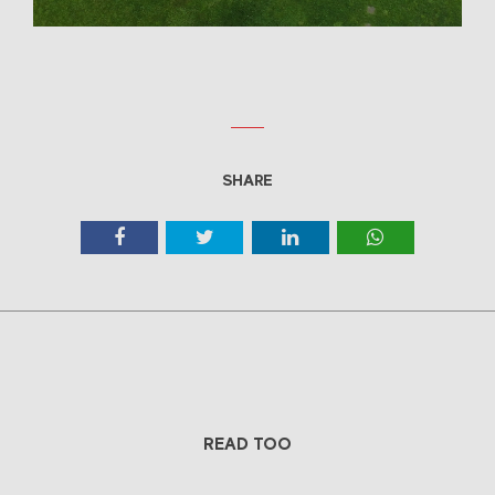
SHARE
READ TOO