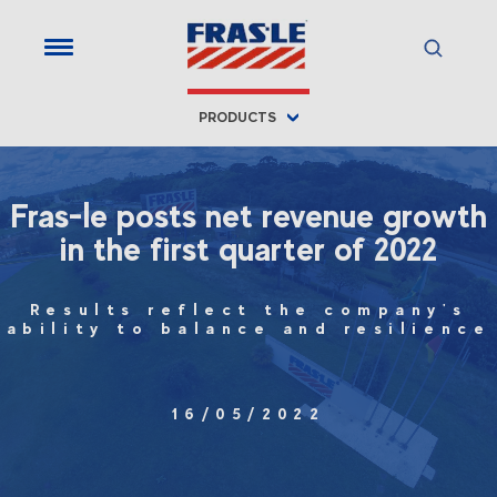
PRODUCTS
Fras-le posts net revenue growth
in the first quarter of 2022
Results reflect the company's
ability to balance and resilience
16/05/2022