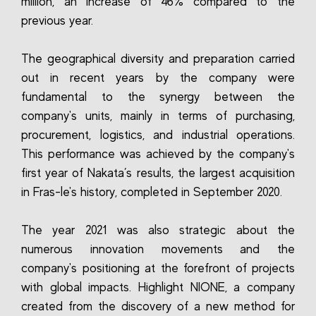
million, an increase of 46% compared to the
previous year.
The geographical diversity and preparation carried
out in recent years by the company were
fundamental to the synergy between the
company's units, mainly in terms of purchasing,
procurement, logistics, and industrial operations.
This performance was achieved by the company's
first year of Nakata’s results, the largest acquisition
in Fras-le's history, completed in September 2020.
The year 2021 was also strategic about the
numerous innovation movements and the
company's positioning at the forefront of projects
with global impacts. Highlight NIONE, a company
created from the discovery of a new method for