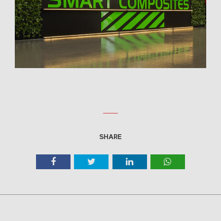
SHARE