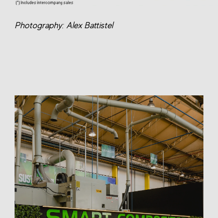
Photography: Alex Battistel