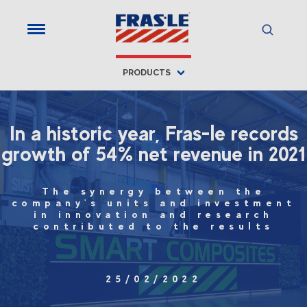
PRODUCTS
In a historic year, Fras-le records
growth of 54% net revenue in 2021
The synergy between the
company's units and investment
in innovation and research
contributed to the results
25/02/2022