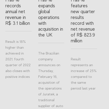
records
expands
features
annual net
global
new quarter
revenue in
operations
results
R$ 3.1 billion
with
record with
acquisition in
net revenue
the UK
of R$ 823.9
million
Result is 18%
higher than
achieved in
The Brazilian
2021; fourth
company
Result
quarter of 2022
announces on
represents an
also closes with
Thursday,
increase of 25%
positive indices
February 16,
compared to
acquisition of
the same
the operations
period last year
of Juratek, a
traditional
supplier of auto