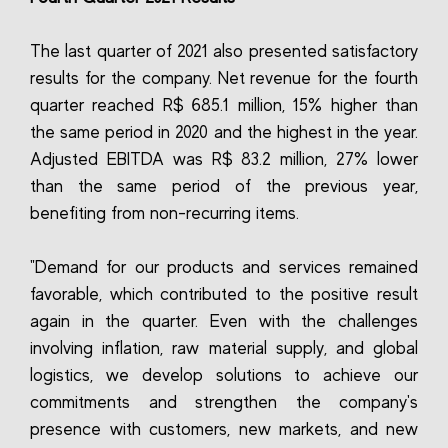
The last quarter of 2021 also presented satisfactory
results for the company. Net revenue for the fourth
quarter reached R$ 685.1 million, 15% higher than
the same period in 2020 and the highest in the year.
Adjusted EBITDA was R$ 83.2 million, 27% lower
than the same period of the previous year,
benefiting from non-recurring items.
"Demand for our products and services remained
favorable, which contributed to the positive result
again in the quarter. Even with the challenges
involving inflation, raw material supply, and global
logistics, we develop solutions to achieve our
commitments and strengthen the company's
presence with customers, new markets, and new