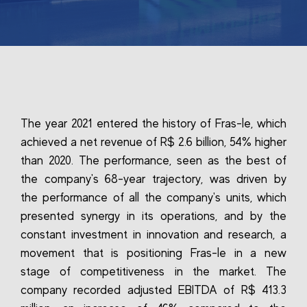
The year 2021 entered the history of Fras-le, which
achieved a net revenue of R$ 2.6 billion, 54% higher
than 2020. The performance, seen as the best of
the company's 68-year trajectory, was driven by
the performance of all the company's units, which
presented synergy in its operations, and by the
constant investment in innovation and research, a
movement that is positioning Fras-le in a new
stage of competitiveness in the market. The
company recorded adjusted EBITDA of R$ 413.3