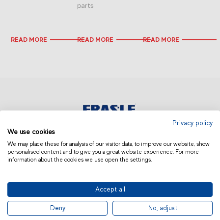
parts
READ MORE
READ MORE
READ MORE
Privacy policy
We use cookies
USA & CANADA
We may place these for analysis of our visitor data, to improve our website, show
personalised content and to give you a great website experience. For more
information about the cookies we use open the settings.
Accept all
© 2019 Fras-le | Photos: Júlio Soares, Magrão Scalco, João Lazzarotto, Panda Branding
Deny
No, adjust
and photo collection of Randon Companies