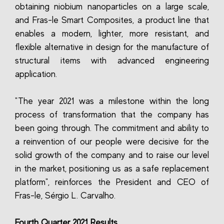
obtaining niobium nanoparticles on a large scale,
and Fras-le Smart Composites, a product line that
enables a modern, lighter, more resistant, and
flexible alternative in design for the manufacture of
structural items with advanced engineering
application.
"The year 2021 was a milestone within the long
process of transformation that the company has
been going through. The commitment and ability to
a reinvention of our people were decisive for the
solid growth of the company and to raise our level
in the market, positioning us as a safe replacement
platform", reinforces the President and CEO of
Fras-le, Sérgio L. Carvalho.
Fourth Quarter 2021 Results