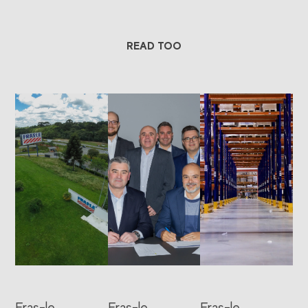
READ TOO
Fras-le
Fras-le
Fras-le