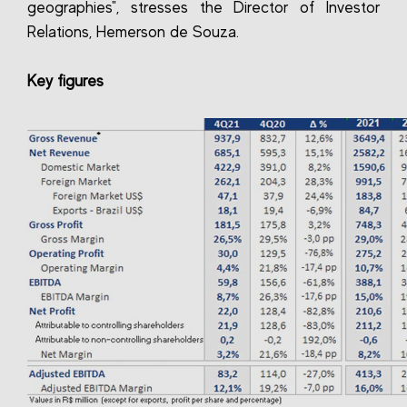
geographies", stresses the Director of Investor
Relations, Hemerson de Souza.
Key figures