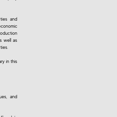
ities and
economic
roduction
s well as
ties.
y in this
sues, and