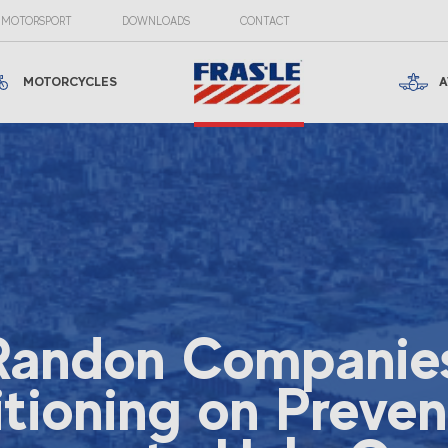
MOTORSPORT
DOWNLOADS
CONTACT
MOTORCYCLES
A
Randon Companies
itioning on Preven