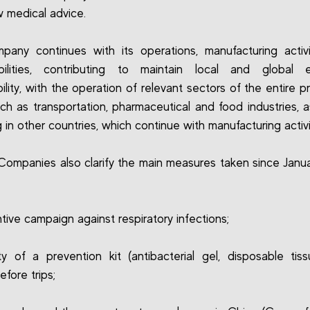
ow medical advice.
any continues with its operations, manufacturing activ
ibilities, contributing to maintain local and global 
bility, with the operation of relevant sectors of the entire p
uch as transportation, pharmaceutical and food industries, a
 in other countries, which continue with manufacturing activi
ompanies also clarify the main measures taken since Januar
tive campaign against respiratory infections;
lity of a prevention kit (antibacterial gel, disposable tis
efore trips;