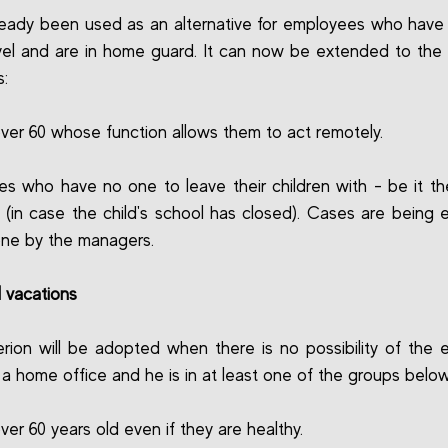
lready been used as an alternative for employees who have
vel and are in home guard. It can now be extended to the 
s:
ver 60 whose function allows them to act remotely.
s who have no one to leave their children with - be it t
r (in case the child's school has closed). Cases are being 
ne by the managers.
l vacations
terion will be adopted when there is no possibility of the
n a home office and he is in at least one of the groups below
ver 60 years old even if they are healthy.