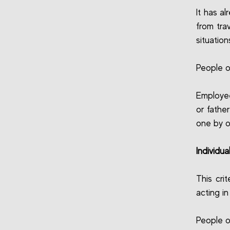
It has a
from tra
situation
People o
Employee
or fathe
one by o
Individua
This cri
acting i
People o