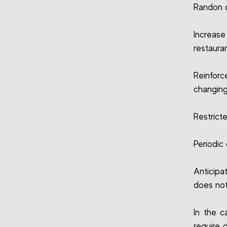
Randon 
Increas
restaura
Reinfor
changing
Restrict
Periodic
Anticipa
does not
In the c
require 