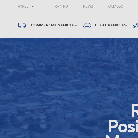
FRAS-LE
TRAINING
NEWS
CATALOG
COMMERCIAL VEHICLES
LIGHT VEHICLES
Pos