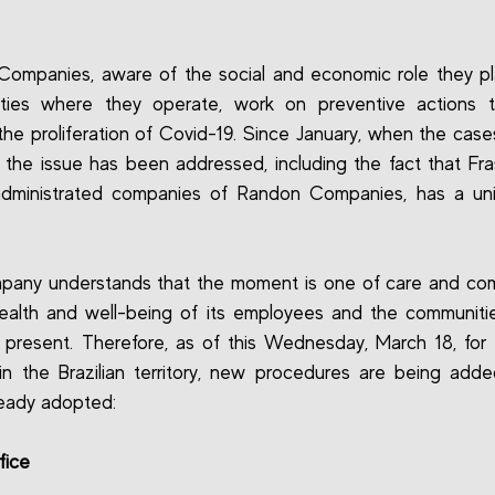
ompanies, aware of the social and economic role they pl
ties where they operate, work on preventive actions t
he proliferation of Covid-19. Since January, when the case
, the issue has been addressed, including the fact that Fra
administrated companies of Randon Companies, has a unit
pany understands that the moment is one of care and co
ealth and well-being of its employees and the communit
 present. Therefore, as of this Wednesday, March 18, for 
in the Brazilian territory, new procedures are being add
eady adopted:
fice