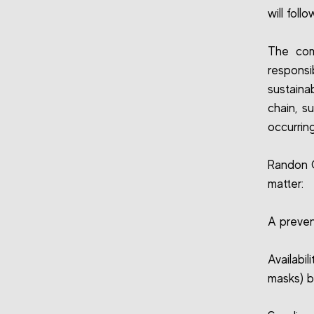
will foll
The comp
respons
sustaina
chain, s
occurring
Randon C
matter:
A preven
Availabi
masks) b