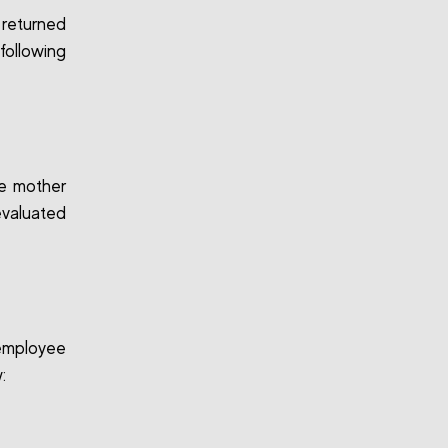
 returned
following
he mother
evaluated
 employee
: