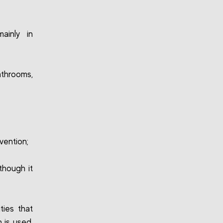
ainly in
throoms,
vention;
though it
ties that
 is used,