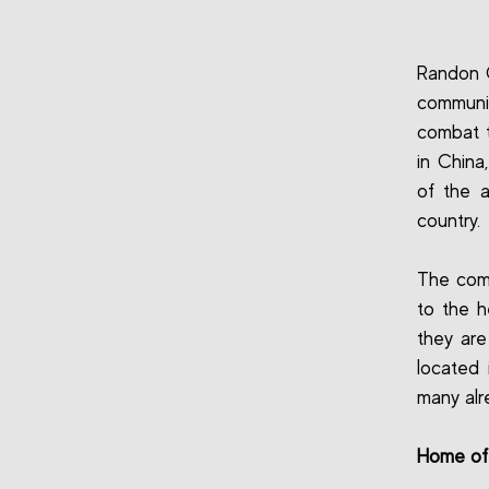
Randon C
communi
combat t
in China
of the 
country.
The com
to the h
they are
located 
many alr
Home of