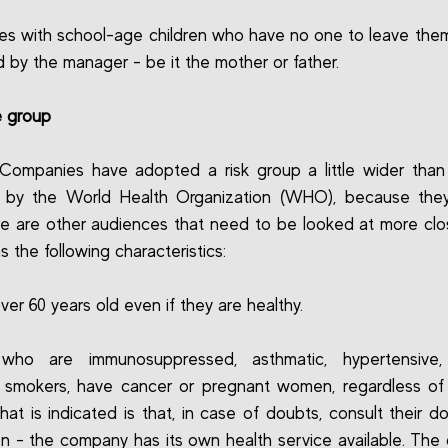
s with school-age children who have no one to leave them
 by the manager - be it the mother or father.
e group
Companies have adopted a risk group a little wider than
d by the World Health Organization (WHO), because they
re are other audiences that need to be looked at more clos
s the following characteristics:
ver 60 years old even if they are healthy.
who are immunosuppressed, asthmatic, hypertensive, 
, smokers, have cancer or pregnant women, regardless of
hat is indicated is that, in case of doubts, consult their do
on - the company has its own health service available. Th