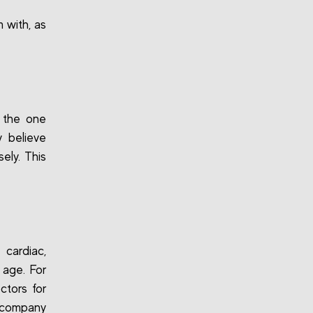
 with, as
 the one
 believe
ely. This
cardiac,
 age. For
ctors for
e company