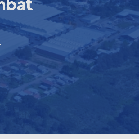
mbat
r