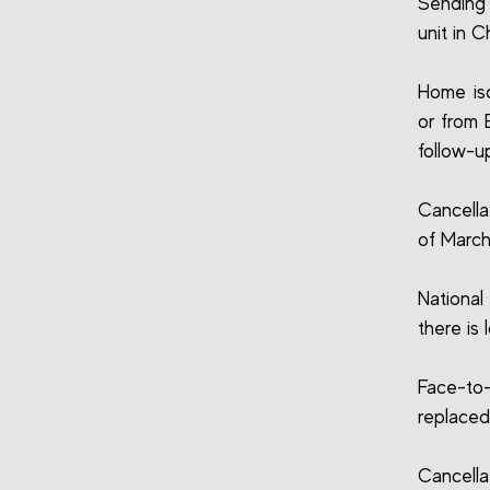
Sending 
unit in C
Home iso
or from 
follow-u
Cancella
of March
National
there is 
Face-to-
replaced
Cancell