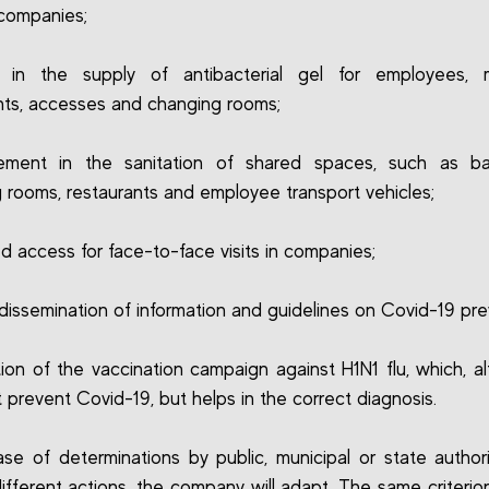
companies;
e in the supply of antibacterial gel for employees, m
nts, accesses and changing rooms;
cement in the sanitation of shared spaces, such as ba
 rooms, restaurants and employee transport vehicles;
ed access for face-to-face visits in companies;
 dissemination of information and guidelines on Covid-19 pre
tion of the vaccination campaign against H1N1 flu, which, al
 prevent Covid-19, but helps in the correct diagnosis.
ase of determinations by public, municipal or state authori
different actions, the company will adapt. The same criterion