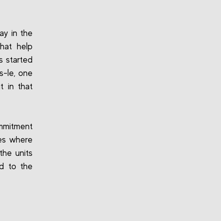
ay in the
hat help
s started
s-le, one
 in that
mmitment
ies where
the units
ed to the