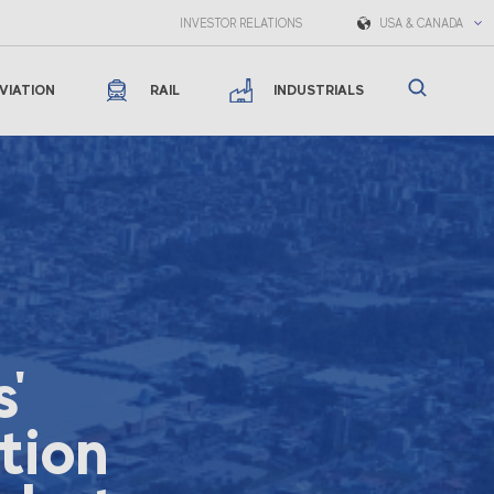
INVESTOR RELATIONS
USA & CANADA
VIATION
RAIL
INDUSTRIALS
'
tion