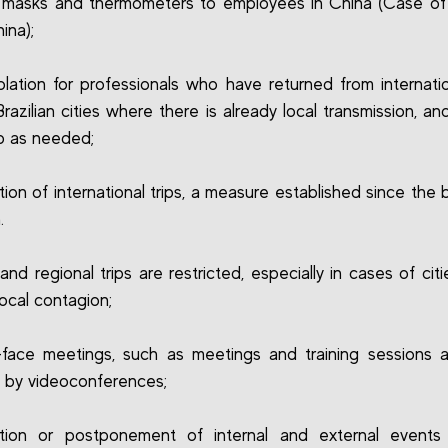
masks and thermometers to employees in China (Case of 
hina);
lation for professionals who have returned from internation
Brazilian cities where there is already local transmission, an
p as needed;
tion of international trips, a measure established since the 
.
 and regional trips are restricted, especially in cases of cit
local contagion;
face meetings, such as meetings and training sessions 
 by videoconferences;
ation or postponement of internal and external events