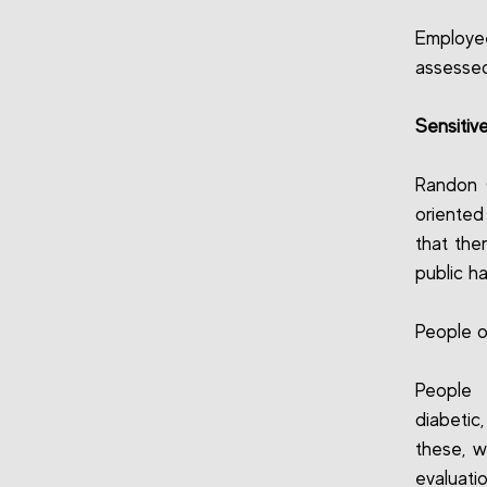
Employee
assessed
Sensitiv
Randon 
oriente
that the
public ha
People o
People 
diabetic
these, w
evaluati