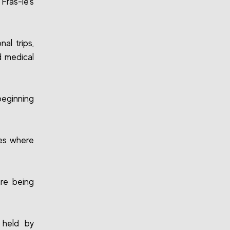
Fras-le’s
al trips,
d medical
beginning
ies where
are being
 held by