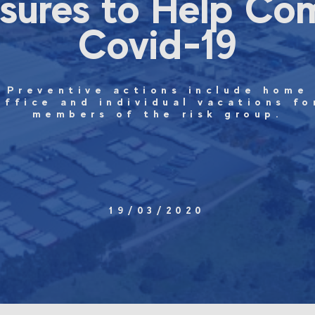
sures to Help Co
Covid-19
Preventive actions include home
office and individual vacations fo
members of the risk group.
19/03/2020