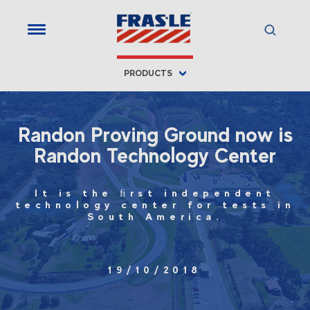
PRODUCTS
Randon Proving Ground now is
Randon Technology Center
It is the ﬁrst independent
technology center for tests in
South America.
19/10/2018