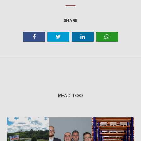
SHARE
READ TOO