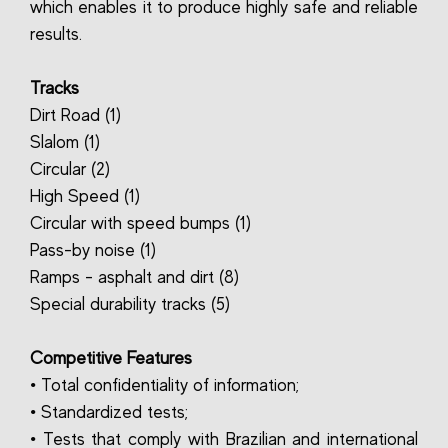
which enables it to produce highly safe and reliable
results.
Tracks
Dirt Road (1)
Slalom (1)
Circular (2)
High Speed (1)
Circular with speed bumps (1)
Pass-by noise (1)
Ramps - asphalt and dirt (8)
Special durability tracks (5)
Competitive Features
• Total confidentiality of information;
• Standardized tests;
• Tests that comply with Brazilian and international