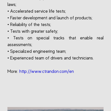
laws;
• Accelerated service life tests;
• Faster development and launch of products;
• Reliability of the tests;
• Tests with greater safety;
• Tests on special tracks that enable real
assessments;
• Specialized engineering team;
• Experienced team of drivers and technicians.
More:
http://www.ctrandon.com/en