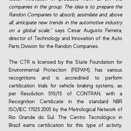
companies in the group. The idea is to prepare the
Randon Companies to absorb, assimilate and, above
all, anticipate new trends in the automotive industry
on a global scale,”
says Cesar Augusto Ferreira,
director of Technology and Innovation of the Auto
Parts Division for the Randon Companies.
The CTR is licensed by the State Foundation for
Environmental Protection (FEPAM), has various
recognitions and is accredited to perform
certiﬁcation trials for vehicle braking systems, as
per Resolution 519/15 of CONTRAN, with a
Recognition Certiﬁcate in the standard NBR
ISO/IEC 17025:2005 by the Metrological Network of
Rio Grande do Sul. The Centro Tecnológico in
Brazil earns certiﬁcation for this type of activity,