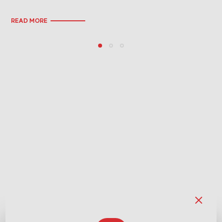
READ MORE
RE