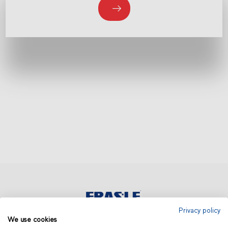
Privacy policy
We use cookies