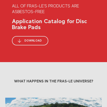
ALL OF FRAS-LE'S PRODUCTS ARE
ASBESTOS-FREE
Application Catalog for Disc
Brake Pads
DOWNLOAD
WHAT HAPPENS IN THE FRAS-LE UNIVERSE?