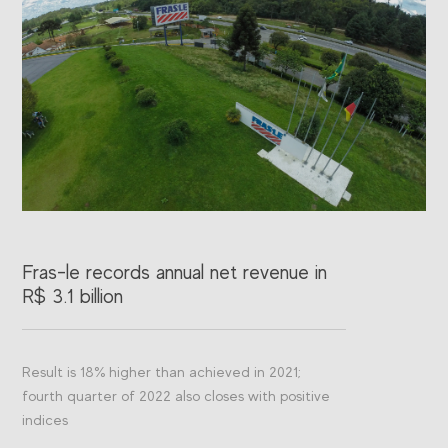
Fras-le records annual net revenue in
Fr
R$ 3.1 billion
ac
Result is 18% higher than achieved in 2021;
The
fourth quarter of 2022 also closes with positive
Feb
indices
Jur