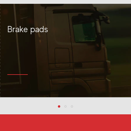
Líder em Pastilhas de Freio, Lonas e Autopeças
Brake pads
MORE