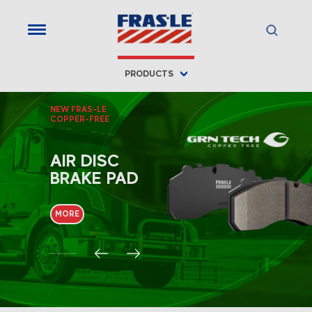
Fras-le
PRODUCTS
NEW FRAS-LE
COPPER-FREE
AIR DISC
BRAKE PAD
MORE