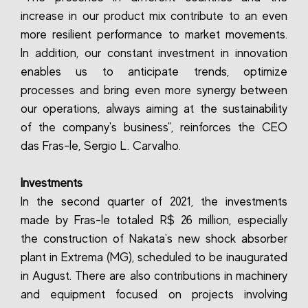
increase in our product mix contribute to an even
more resilient performance to market movements.
In addition, our constant investment in innovation
enables us to anticipate trends, optimize
processes and bring even more synergy between
our operations, always aiming at the sustainability
of the company's business", reinforces the CEO
das Fras-le, Sergio L. Carvalho.
Investments
In the second quarter of 2021, the investments
made by Fras-le totaled R$ 26 million, especially
the construction of Nakata's new shock absorber
plant in Extrema (MG), scheduled to be inaugurated
in August. There are also contributions in machinery
and equipment focused on projects involving