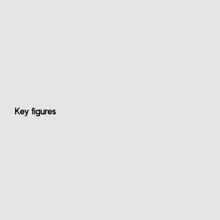
Key figures