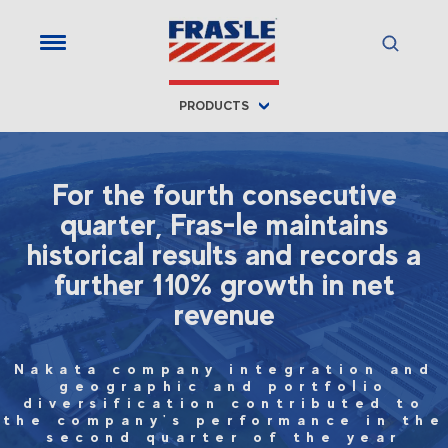
PRODUCTS
For the fourth consecutive
quarter, Fras-le maintains
historical results and records a
further 110% growth in net
revenue
Nakata company integration and
geographic and portfolio
diversification contributed to
the company's performance in the
second quarter of the year