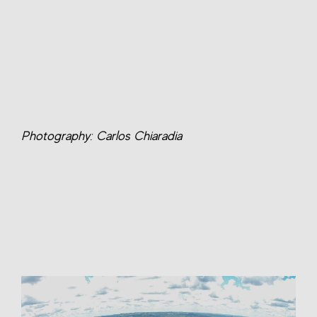
Photography: Carlos Chiaradia