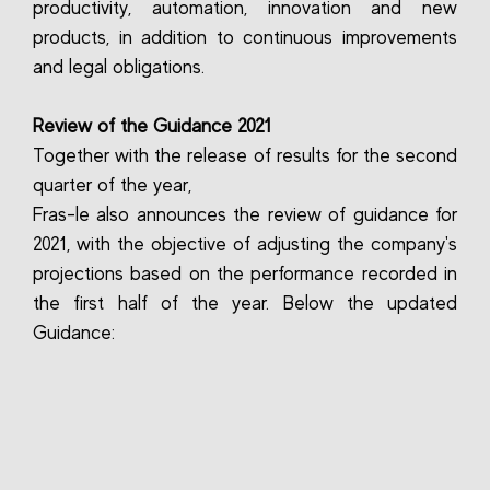
productivity, automation, innovation and new
products, in addition to continuous improvements
and legal obligations.
Review of the Guidance 2021
Together with the release of results for the second
quarter of the year,
Fras-le also announces the review of guidance for
2021, with the objective of adjusting the company's
projections based on the performance recorded in
the first half of the year. Below the updated
Guidance: