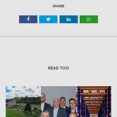
SHARE
READ TOO