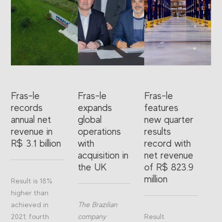
Fras-le
Fras-le
Fras-le
records
expands
features
annual net
global
new quarter
revenue in
operations
results
R$ 3.1 billion
with
record with
acquisition in
net revenue
the UK
of R$ 823.9
million
Result is 18%
higher than
achieved in
The Brazilian
2021; fourth
company
Result