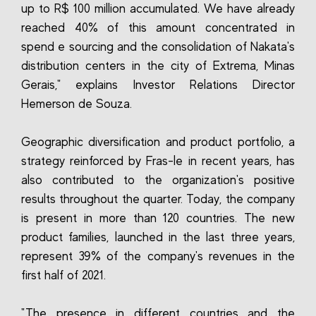
up to R$ 100 million accumulated. We have already
reached 40% of this amount concentrated in
spend e sourcing and the consolidation of Nakata's
distribution centers in the city of Extrema, Minas
Gerais," explains Investor Relations Director
Hemerson de Souza.
Geographic diversification and product portfolio, a
strategy reinforced by Fras-le in recent years, has
also contributed to the organization's positive
results throughout the quarter. Today, the company
is present in more than 120 countries. The new
product families, launched in the last three years,
represent 39% of the company's revenues in the
first half of 2021.
"The presence in different countries and the