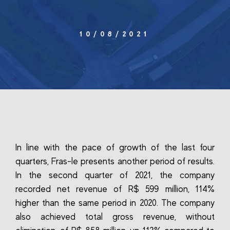
10/08/2021
In line with the pace of growth of the last four
quarters, Fras-le presents another period of results.
In the second quarter of 2021, the company
recorded net revenue of R$ 599 million, 114%
higher than the same period in 2020. The company
also achieved total gross revenue, without