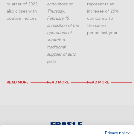
quarter of 2022
announces on
represents an
also closes with
Thursday,
increase of 25%
positive indices
February 16,
compared to
acquisition of the
the same
operations of
period last year
Juratek, a
traditional
supplier of auto
parts
READ MORE
READ MORE
READ MORE
Privacy policy