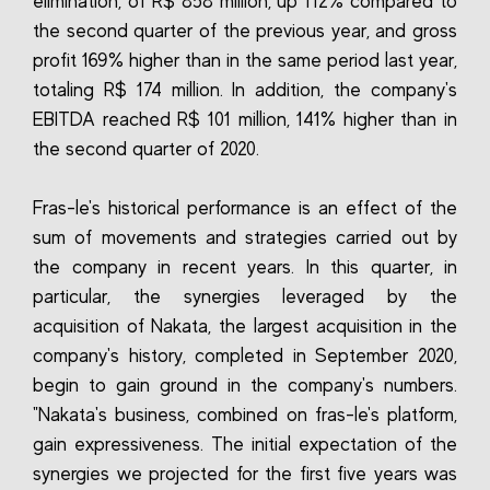
elimination, of R$ 858 million, up 112% compared to
the second quarter of the previous year, and gross
profit 169% higher than in the same period last year,
totaling R$ 174 million. In addition, the company's
EBITDA reached R$ 101 million, 141% higher than in
the second quarter of 2020.
Fras-le's historical performance is an effect of the
sum of movements and strategies carried out by
the company in recent years. In this quarter, in
particular, the synergies leveraged by the
acquisition of Nakata, the largest acquisition in the
company's history, completed in September 2020,
begin to gain ground in the company's numbers.
"Nakata's business, combined on fras-le's platform,
gain expressiveness. The initial expectation of the
synergies we projected for the first five years was