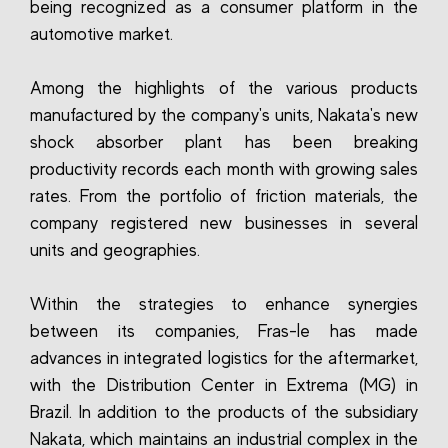
being recognized as a consumer platform in the
automotive market.
Among the highlights of the various products
manufactured by the company's units, Nakata's new
shock absorber plant has been breaking
productivity records each month with growing sales
rates. From the portfolio of friction materials, the
company registered new businesses in several
units and geographies.
Within the strategies to enhance synergies
between its companies, Fras-le has made
advances in integrated logistics for the aftermarket,
with the Distribution Center in Extrema (MG) in
Brazil. In addition to the products of the subsidiary
Nakata, which maintains an industrial complex in the