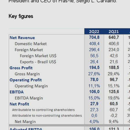
President and CEO of Fras-le, Sérgio L. Carvalho.
Key figures