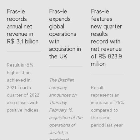
Fras-le
Fras-le
Fras-le
records
expands
features
annual net
global
new quarter
revenue in
operations
results
R$ 3.1 billion
with
record with
acquisition in
net revenue
the UK
of R$ 823.9
million
Result is 18%
higher than
achieved in
The Brazilian
2021; fourth
company
Result
quarter of 2022
announces on
represents an
also closes with
Thursday,
increase of 25%
positive indices
February 16,
compared to
acquisition of the
the same
operations of
period last year
Juratek, a
traditional