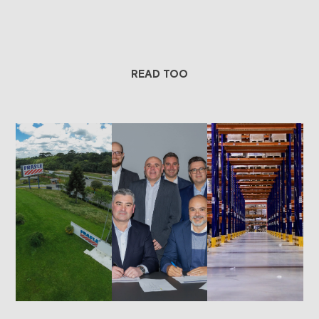
READ TOO