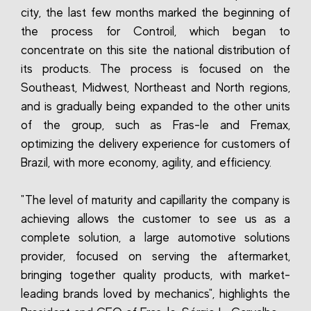
city, the last few months marked the beginning of
the process for Controil, which began to
concentrate on this site the national distribution of
its products. The process is focused on the
Southeast, Midwest, Northeast and North regions,
and is gradually being expanded to the other units
of the group, such as Fras-le and Fremax,
optimizing the delivery experience for customers of
Brazil, with more economy, agility, and efficiency.
"The level of maturity and capillarity the company is
achieving allows the customer to see us as a
complete solution, a large automotive solutions
provider, focused on serving the aftermarket,
bringing together quality products, with market-
leading brands loved by mechanics", highlights the