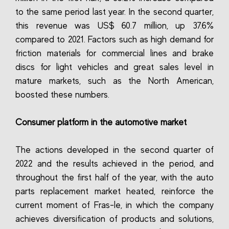
to the same period last year. In the second quarter,
this revenue was US$ 60.7 million, up 37.6%
compared to 2021. Factors such as high demand for
friction materials for commercial lines and brake
discs for light vehicles and great sales level in
mature markets, such as the North American,
boosted these numbers.
Consumer platform in the automotive market
The actions developed in the second quarter of
2022 and the results achieved in the period, and
throughout the first half of the year, with the auto
parts replacement market heated, reinforce the
current moment of Fras-le, in which the company
achieves diversification of products and solutions,