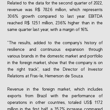
Related to the data for the second quarter of 2022,
revenue was R$ 782.6 million, which represents
30.6% growth compared to last year. EBITDA
reached R$ 125.1 million, 23.6% higher than in the
same quarter last year, with a margin of 16%.
"The results, added to the company’s history of
resilience and continuous expansion through
various brands in the domestic market and portfolio
in the foreign market, show that the company is on
the right track", said the Director of Investor
Relations at Fras-le, Hemerson de Souza.
Revenue in the foreign market, which includes
exports from Brazil with the performance of
operations in other countries, totaled US$ 117.2
million in the first half, a 35.2% increase compared