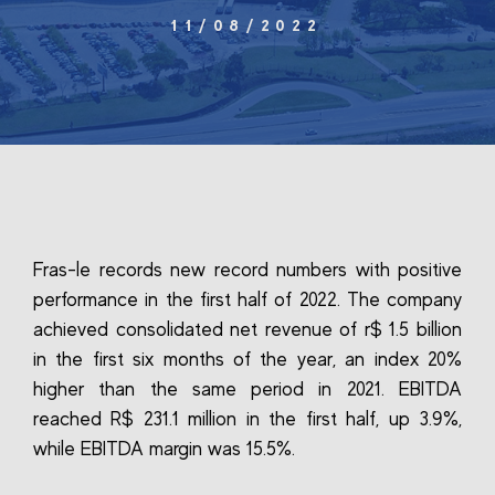
11/08/2022
Fras-le records new record numbers with positive
performance in the first half of 2022. The company
achieved consolidated net revenue of r$ 1.5 billion
in the first six months of the year, an index 20%
higher than the same period in 2021. EBITDA
reached R$ 231.1 million in the first half, up 3.9%,
while EBITDA margin was 15.5%.