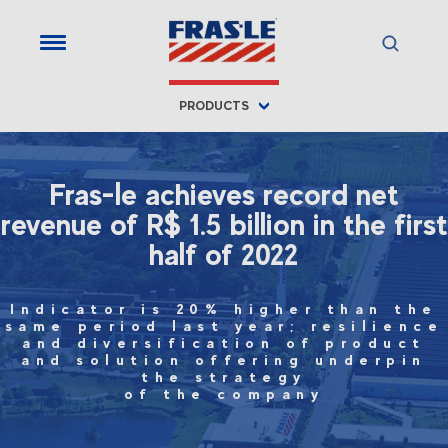
PRODUCTS
Fras-le achieves record net
revenue of R$ 1.5 billion in the first
half of 2022
Indicator is 20% higher than the
same period last year; resilience
and diversification of product
and solution offering underpin
the strategy
of the company