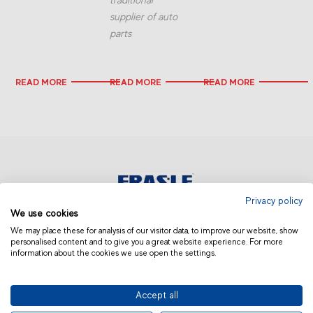
supplier of auto
parts
READ MORE
READ MORE
READ MORE
Privacy policy
We use cookies
AFRICA AND MIDDLE EAST
We may place these for analysis of our visitor data, to improve our website, show
personalised content and to give you a great website experience. For more
information about the cookies we use open the settings.
Accept all
© 2019 Fras-le | Photos: Júlio Soares, Magrão Scalco, João Lazzarotto, Panda Branding