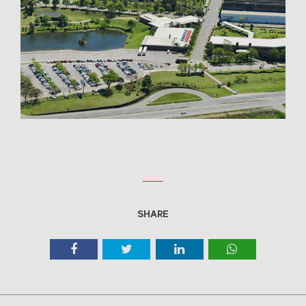
SHARE