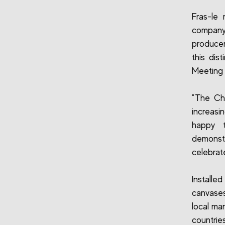
Fras-le 
company 
producer
this dis
Meeting 
"The Ch
increasi
happy t
demonstr
celebrate
Installed
canvases
local ma
countries