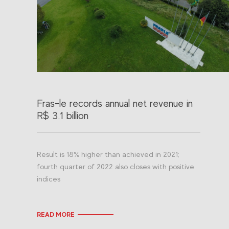
Fras-le records annual net revenue in
R$ 3.1 billion
Result is 18% higher than achieved in 2021;
fourth quarter of 2022 also closes with positive
indices
READ MORE