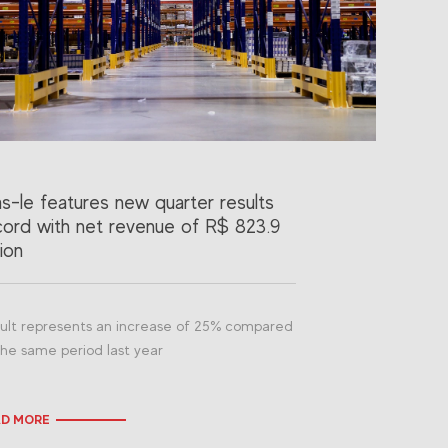
as-le features new quarter results
cord with net revenue of R$ 823.9
lion
ult represents an increase of 25% compared
the same period last year
AD MORE