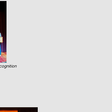
cognition