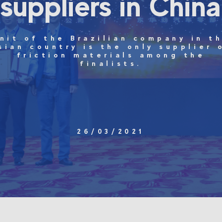
suppliers in China
nit of the Brazilian company in t
sian country is the only supplier 
friction materials among the
finalists.
26/03/2021