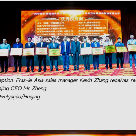
ption: Fras-le Asia sales manager Kevin Zhang receives re
jing CEO Mr. Zheng.
ivulgação/Huajing