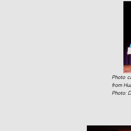
Photo ca
from Hua
Photo: D