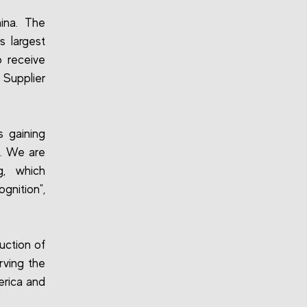
hina. The
s largest
o receive
 Supplier
 gaining
e. We are
g, which
gnition",
.
duction of
rving the
erica and