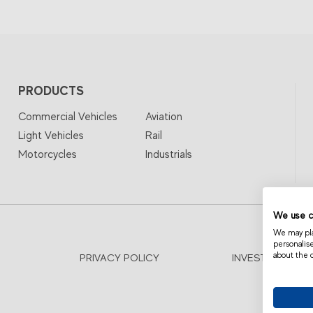
PRODUCTS
Commercial Vehicles
Aviation
Light Vehicles
Rail
Motorcycles
Industrials
We use c
We may plac
personalis
about the 
PRIVACY POLICY
INVESTOR RELA