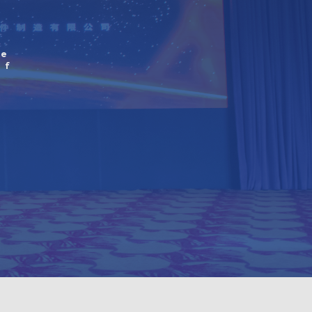
he
of