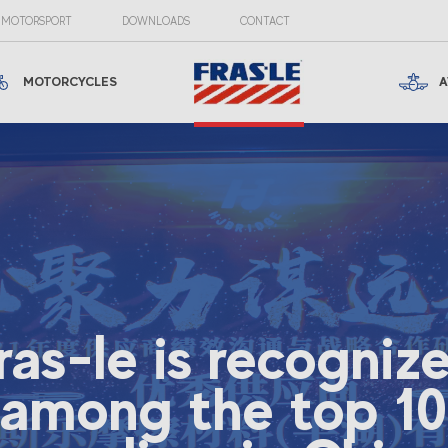
MOTORSPORT
DOWNLOADS
CONTACT
MOTORCYCLES
A
ras-le is recogniz
among the top 10