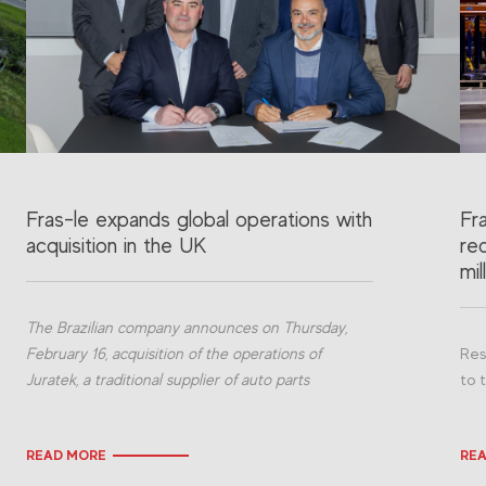
Fras-le expands global operations with
Fr
acquisition in the UK
re
mil
The Brazilian company announces on Thursday,
February 16, acquisition of the operations of
Res
Juratek, a traditional supplier of auto parts
to 
READ MORE
RE