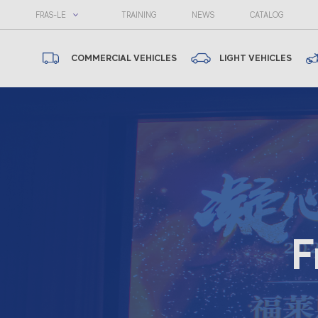
FRAS-LE
TRAINING
NEWS
CATALOG
COMMERCIAL VEHICLES
LIGHT VEHICLES
F