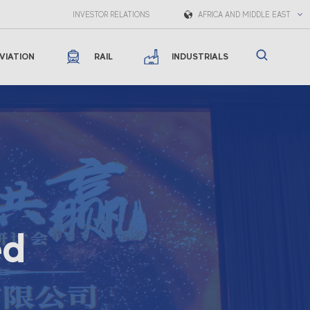
INVESTOR RELATIONS
AFRICA AND MIDDLE EAST
VIATION
RAIL
INDUSTRIALS
ed