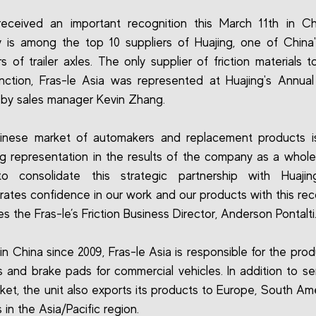
received an important recognition this March 11th in C
is among the top 10 suppliers of Huajing, one of China'
s of trailer axles. The only supplier of friction materials t
tinction, Fras-le Asia was represented at Huajing's Annual
by sales manager Kevin Zhang.
inese market of automakers and replacement products is
ng representation in the results of the company as a whol
o consolidate this strategic partnership with Huajin
ates confidence in our work and our products with this reco
s the Fras-le’s Friction Business Director, Anderson Pontalti
 in China since 2009, Fras-le Asia is responsible for the pro
 and brake pads for commercial vehicles. In addition to se
rket, the unit also exports its products to Europe, South Am
 in the Asia/Pacific region.