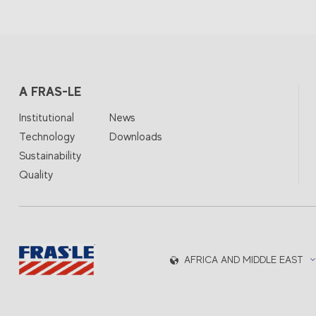
A FRAS-LE
Institutional
News
Technology
Downloads
Sustainability
Quality
AFRICA AND MIDDLE EAST