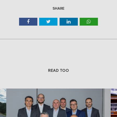
SHARE
READ TOO