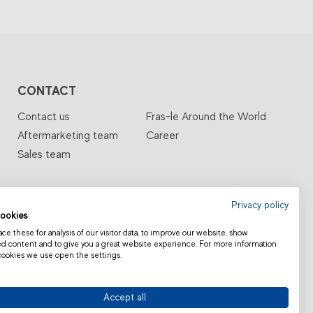
CONTACT
Contact us
Fras-le Around the World
Aftermarketing team
Career
Sales team
Privacy policy
ookies
e these for analysis of our visitor data, to improve our website, show
ed content and to give you a great website experience. For more information
cookies we use open the settings.
TIONS
CATALOG
Accept all