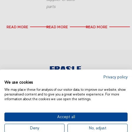
parts
READ MORE
READ MORE
READ MORE
Privacy policy
We use cookies
AFRICA AND MIDDLE EAST
We may place these for analysis of our visitor data, to improve our website, show
personalised content and to give you a great website experience. For more
information about the cookies we use open the settings.
Accept all
© 2019 Fras-le | Photos: Júlio Soares, Magrão Scalco, João Lazzarotto, Panda Branding
Deny
No, adjust
and photo collection of Randon Companies