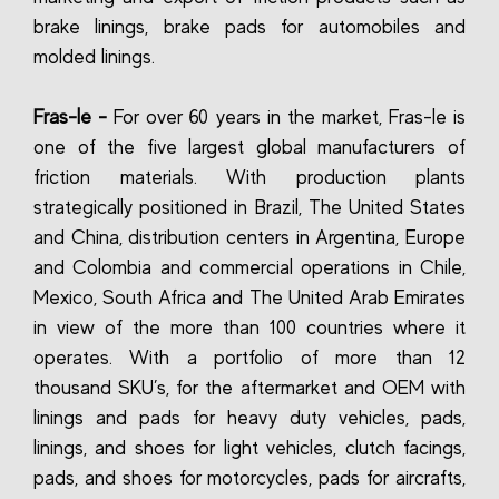
brake linings, brake pads for automobiles and
molded linings.
Fras-le -
For over 60 years in the market, Fras-le is
one of the five largest global manufacturers of
friction materials. With production plants
strategically positioned in Brazil, The United States
and China, distribution centers in Argentina, Europe
and Colombia and commercial operations in Chile,
Mexico, South Africa and The United Arab Emirates
in view of the more than 100 countries where it
operates. With a portfolio of more than 12
thousand SKU’s, for the aftermarket and OEM with
linings and pads for heavy duty vehicles, pads,
linings, and shoes for light vehicles, clutch facings,
pads, and shoes for motorcycles, pads for aircrafts,