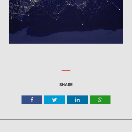
SHARE