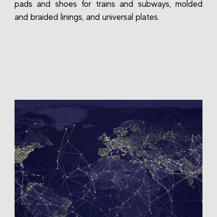
pads and shoes for trains and subways, molded
and braided linings, and universal plates.