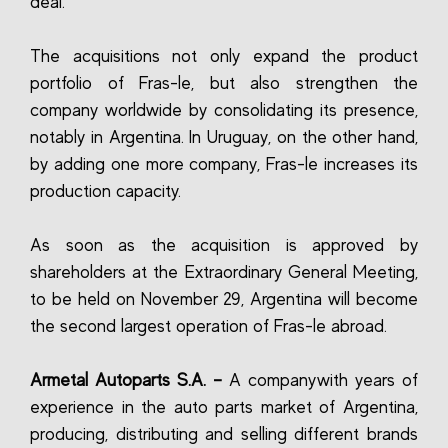
deal.
The acquisitions not only expand the product
portfolio of Fras-le, but also strengthen the
company worldwide by consolidating its presence,
notably in Argentina. In Uruguay, on the other hand,
by adding one more company, Fras-le increases its
production capacity.
As soon as the acquisition is approved by
shareholders at the Extraordinary General Meeting,
to be held on November 29, Argentina will become
the second largest operation of Fras-le abroad.
Armetal Autoparts S.A. –
A companywith years of
experience in the auto parts market of Argentina,
producing, distributing and selling different brands