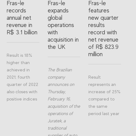
Fras-le
Fras-le
Fras-le
records
expands
features
annual net
global
new quarter
revenue in
operations
results
R$ 3.1 billion
with
record with
acquisition in
net revenue
the UK
of R$ 823.9
million
Result is 18%
higher than
achieved in
The Brazilian
2021; fourth
company
Result
quarter of 2022
announces on
represents an
also closes with
Thursday,
increase of 25%
positive indices
February 16,
compared to
acquisition of the
the same
operations of
period last year
Juratek, a
traditional
supplier of auto