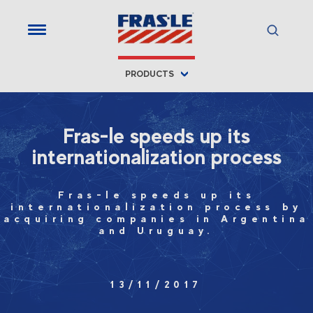
PRODUCTS
Fras-le speeds up its
internationalization process
Fras-le speeds up its
internationalization process by
acquiring companies in Argentina
and Uruguay.
13/11/2017