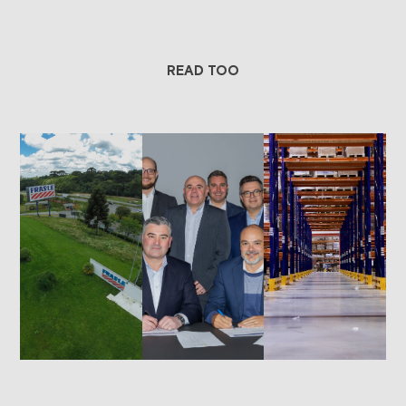
READ TOO