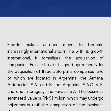
Fras-le makes another move to become
increasingly international and, In line with its growth
international, it formalizes the acquisition of
companies. Fras-le has just signed agreements for
the acquisition of three auto parts companies, two
of which are located in Argentina: the Armetal
Autopartes S.A. and Farloc Argentina S.A.C. y F;
and one in Uruguay, the Fanacif S.A. The business
estimated value is R$ 91 million, which may undergo
adjustments until the completion of the business