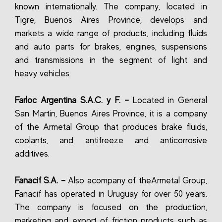
known internationally. The company, located in
Tigre, Buenos Aires Province, develops and
markets a wide range of products, including fluids
and auto parts for brakes, engines, suspensions
and transmissions in the segment of light and
heavy vehicles.
Farloc Argentina S.A.C. y F. –
Located in General
San Martin, Buenos Aires Province, it is a company
of the Armetal Group that produces brake fluids,
coolants, and antifreeze and anticorrosive
additives.
Fanacif S.A. –
Also acompany of theArmetal Group,
Fanacif has operated in Uruguay for over 50 years.
The company is focused on the production,
marketing and export of friction products such as