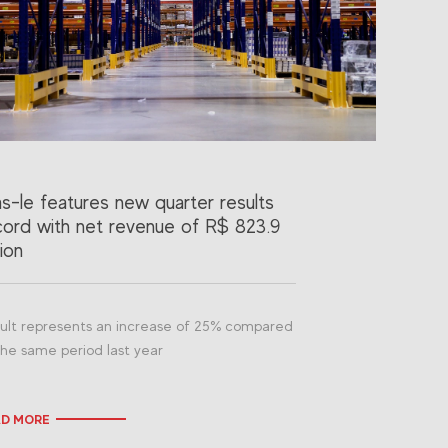
as-le features new quarter results
cord with net revenue of R$ 823.9
lion
ult represents an increase of 25% compared
the same period last year
AD MORE