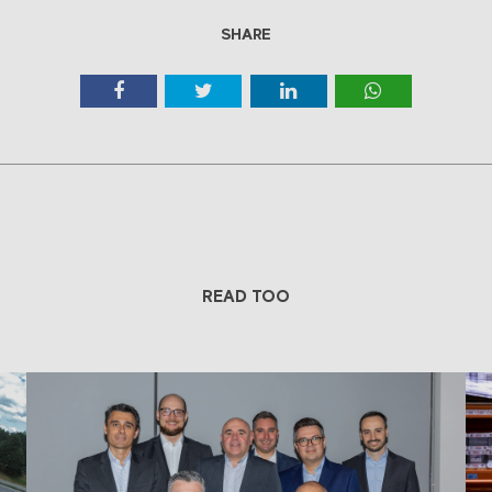
SHARE
READ TOO