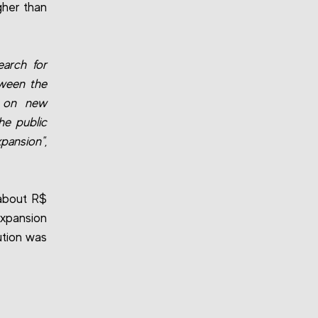
igher than
earch for
tween the
r on new
he public
xpansion"
,
 about R$
expansion
ution was