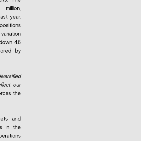
million,
ast year.
positions
variation
 down 4.6
vored by
iversified
flect our
orces the
kets and
ts in the
erations