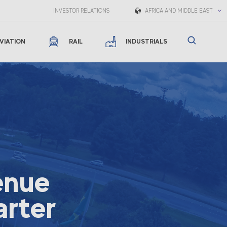
INVESTOR RELATIONS
AFRICA AND MIDDLE EAST
VIATION
RAIL
INDUSTRIALS
enue
arter