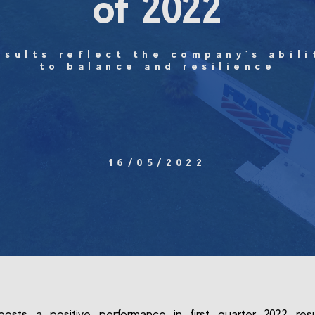
of 2022
esults reflect the company's abili
to balance and resilience
16/05/2022
posts a positive performance in first quarter 2022 res