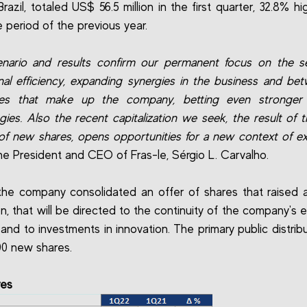
razil, totaled US$ 56.5 million in the first quarter, 32.8% h
 period of the previous year.
nario and results confirm our permanent focus on the s
nal efficiency, expanding synergies in the business and be
es that make up the company, betting even stronge
gies. Also the recent capitalization we seek, the result of t
 of new shares, opens opportunities for a new context of e
he President and CEO of Fras-le, Sérgio L. Carvalho.
, the company consolidated an offer of shares that raised
ion, that will be directed to the continuity of the company's 
 and to investments in innovation. The primary public distrib
00 new shares.
res