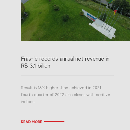
Fras-le records annual net revenue in
R$ 3.1 billion
Result is 18% higher than achieved in 2021;
fourth quarter of 2022 also closes with positive
indices
READ MORE