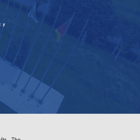
ty
ults. The