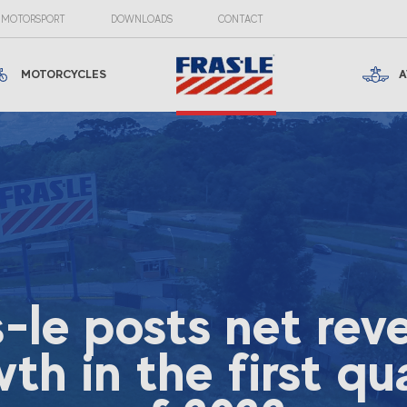
MOTORSPORT
DOWNLOADS
CONTACT
MOTORCYCLES
A
s-le posts net rev
th in the first qu