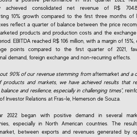
 achieved consolidated net revenue of R$ 704.8 
ting 10% growth compared to the first three months of l
xes reflect a quarter of balance between the price recom
arketed products and production costs and the exchange 
eriod. EBITDA reached R$ 106 million, with a margin of 15%,
age points compared to the first quarter of 2021, fa
nal demand, foreign exchange and non-recurring effects.
bout 90% of our revenue stemming from
aftermarket
and a d
 products and markets, we have achieved results that re
o balance and resilience, especially in challenging times",
reinf
 of Investor Relations at Fras-le, Hemerson de Souza.
r 2022 began with positive demand in several mar
ies, especially in North American countries. The resul
 market, between exports and revenues generated by op