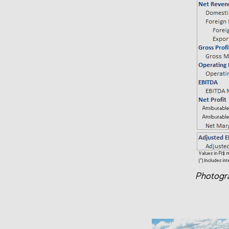
Photogra