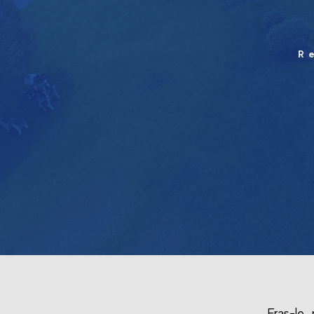
R
Fras-le 