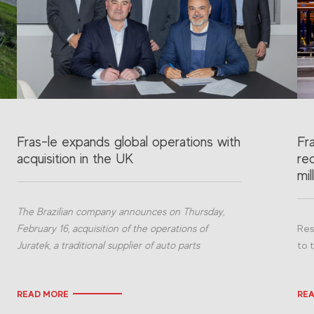
Fras-le expands global operations with
Fr
acquisition in the UK
re
mil
The Brazilian company announces on Thursday,
February 16, acquisition of the operations of
Res
Juratek, a traditional supplier of auto parts
to 
READ MORE
RE