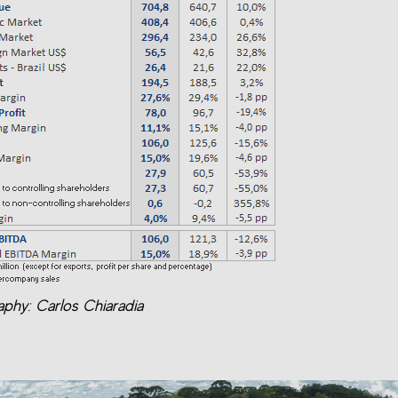
phy: Carlos Chiaradia