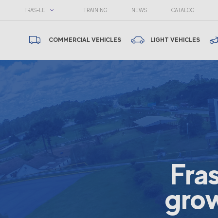
FRAS-LE
TRAINING
NEWS
CATALOG
COMMERCIAL VEHICLES
LIGHT VEHICLES
Fra
grow