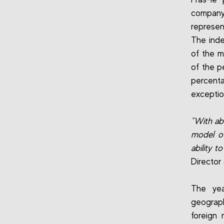
company
represen
The inde
of the m
of the p
percent
exceptio
"With a
model of
ability t
Director
The yea
geograph
foreign