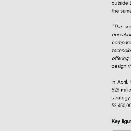
outside B
the same
"The sce
operatio
compani
technolo
offering
design t
In April
629 mill
strategy
52,450,0
Key figu