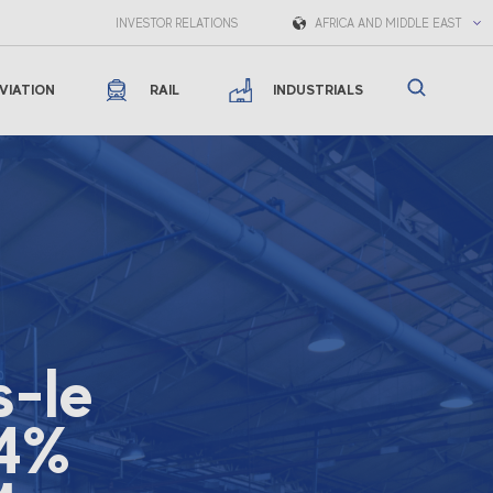
INVESTOR RELATIONS
AFRICA AND MIDDLE EAST
VIATION
RAIL
INDUSTRIALS
s-le
54%