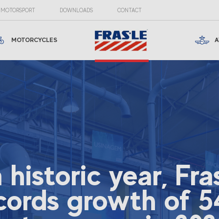
MOTORSPORT
DOWNLOADS
CONTACT
MOTORCYCLES
A
a historic year, Fra
cords growth of 