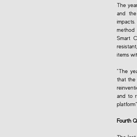
The year
and the
impacts.
method f
Smart C
resistan
items wi
"The yea
that the
reinvent
and to r
platform
Fourth Q