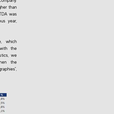
 company.
gher than
BITDA was
us year,
e, which
with the
stics, we
then the
aphies",