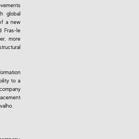
movements
h global
 of a new
d Fras-le
er, more
tructural
formation
lity to a
e company
placement
valho.