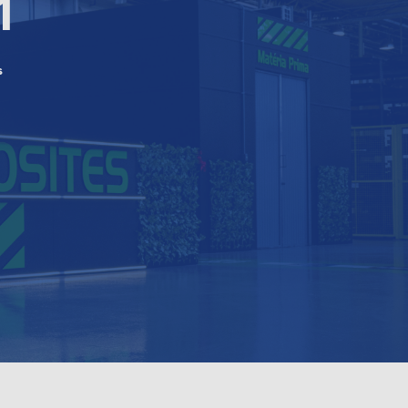
1
s
n