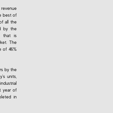
t revenue
e best of
f all the
d by the
 that is
rket. The
se of 46%
rs by the
s units,
dustrial
t year of
pleted in