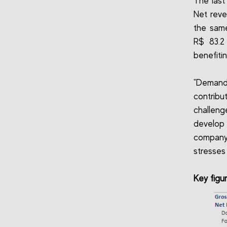
The last
Net reve
the same
R$ 83.2
benefiti
"Demand
contrib
challeng
develop
company
stresses
Key figu