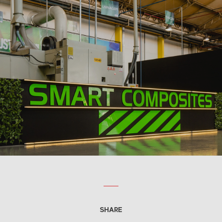
SHARE