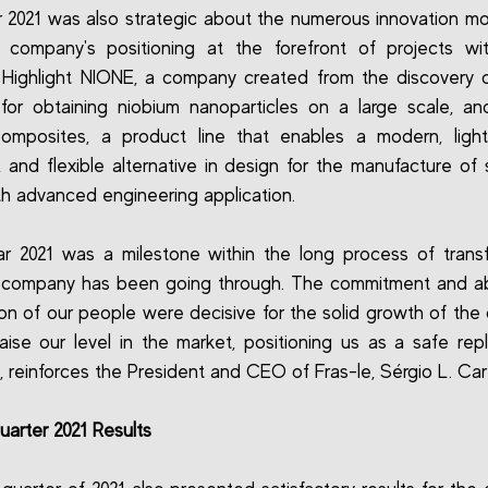
 2021 was also strategic about the numerous innovation 
 company's positioning at the forefront of projects wit
 Highlight NIONE, a company created from the discovery
or obtaining niobium nanoparticles on a large scale, an
omposites, a product line that enables a modern, light
t, and flexible alternative in design for the manufacture of s
th advanced engineering application.
r 2021 was a milestone within the long process of trans
 company has been going through. The commitment and abi
ion of our people were decisive for the solid growth of th
aise our level in the market, positioning us as a safe re
", reinforces the President and CEO of Fras-le, Sérgio L. Car
uarter 2021 Results