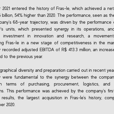
 2021 entered the history of Fras-le, which achieved a ne
6 billion, 54% higher than 2020. The performance, seen as th
any's 68-year trajectory, was driven by the performance o
's units, which presented synergy in its operations, an
t investment in innovation and research, a movement
ing Fras-le in a new stage of competitiveness in the ma
recorded adjusted EBITDA of R$ 413.3 million, an increa
 to the previous year.
raphical diversity and preparation carried out in recent yea
 were fundamental to the synergy between the company'
in terms of purchasing, procurement, logistics, and in
ns. This performance was achieved by the company's firs
 results, the largest acquisition in Fras-le's history, com
er 2020.