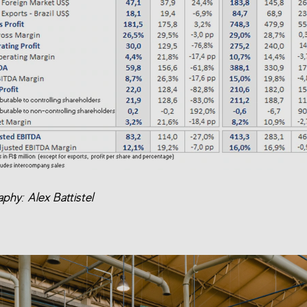
phy: Alex Battistel