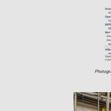
Photogra