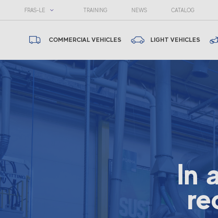
FRAS-LE
TRAINING
NEWS
CATALOG
COMMERCIAL VEHICLES
LIGHT VEHICLES
In 
re