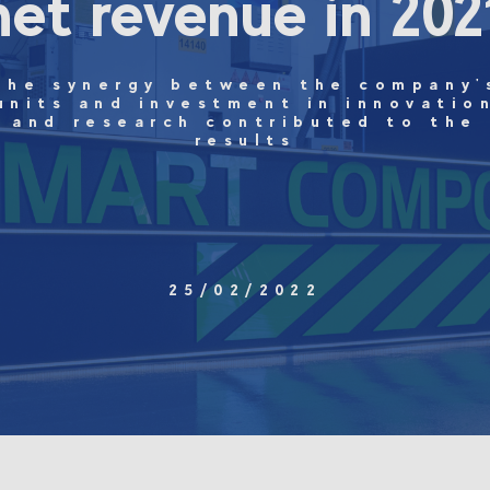
net revenue in 202
The synergy between the company'
units and investment in innovatio
and research contributed to the
results
25/02/2022