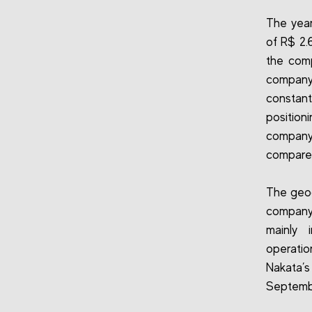
The year
of R$ 2.
the comp
company
constan
position
company 
compared
The geog
company
mainly 
operatio
Nakata’s
Septemb