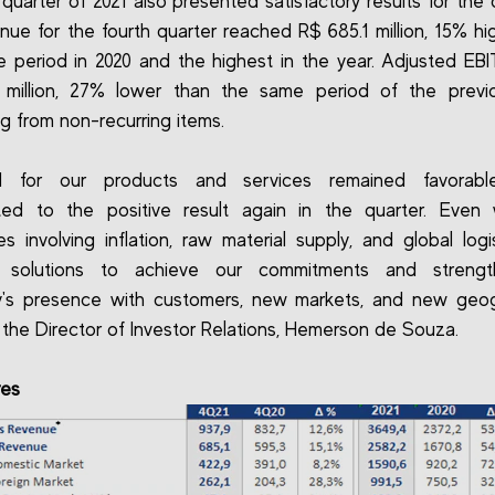
 quarter of 2021 also presented satisfactory results for the
nue for the fourth quarter reached R$ 685.1 million, 15% hi
 period in 2020 and the highest in the year. Adjusted E
 million, 27% lower than the same period of the previo
ng from non-recurring items.
 for our products and services remained favorabl
uted to the positive result again in the quarter. Even 
es involving inflation, raw material supply, and global logi
 solutions to achieve our commitments and streng
's presence with customers, new markets, and new geogr
 the Director of Investor Relations, Hemerson de Souza.
res