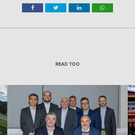
READ TOO