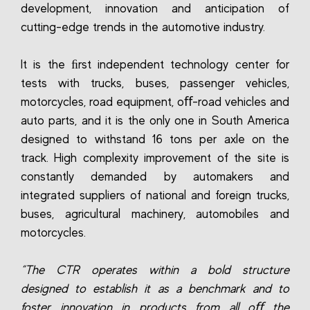
development, innovation and anticipation of
cutting-edge trends in the automotive industry.
It is the ﬁrst independent technology center for
tests with trucks, buses, passenger vehicles,
motorcycles, road equipment, oﬀ-road vehicles and
auto parts, and it is the only one in South America
designed to withstand 16 tons per axle on the
track. High complexity improvement of the site is
constantly demanded by automakers and
integrated suppliers of national and foreign trucks,
buses, agricultural machinery, automobiles and
motorcycles.
“The CTR operates within a bold structure
designed to establish it as a benchmark and to
foster innovation in products from all oﬀ the