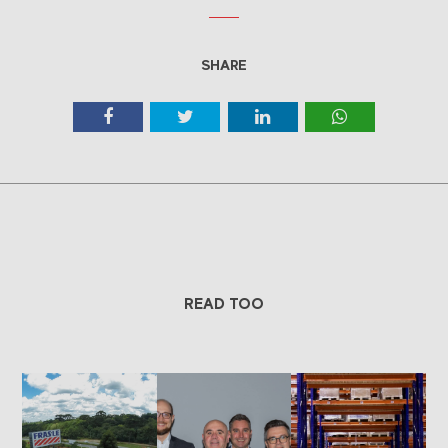
SHARE
READ TOO