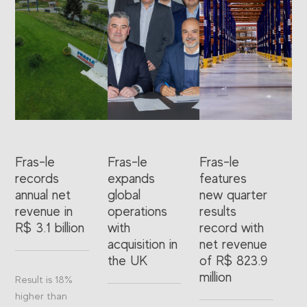
Fras-le
Fras-le
Fras-le
records
expands
features
annual net
global
new quarter
revenue in
operations
results
R$ 3.1 billion
with
record with
acquisition in
net revenue
the UK
of R$ 823.9
million
Result is 18%
higher than