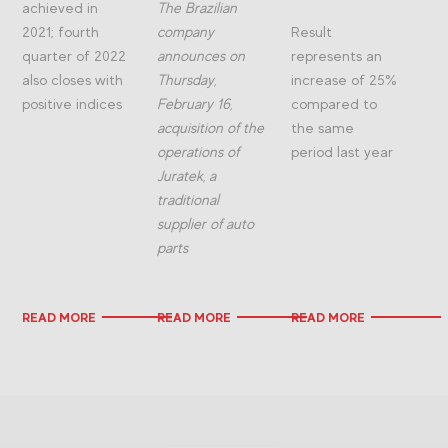
achieved in
The Brazilian
2021; fourth
company
Result
quarter of 2022
announces on
represents an
also closes with
Thursday,
increase of 25%
positive indices
February 16,
compared to
acquisition of the
the same
operations of
period last year
Juratek, a
traditional
supplier of auto
parts
READ MORE
READ MORE
READ MORE