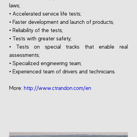
laws;
• Accelerated service life tests;
• Faster development and launch of products;
• Reliability of the tests;
• Tests with greater safety;
• Tests on special tracks that enable real
assessments;
• Specialized engineering team;
• Experienced team of drivers and technicians.
More:
http://www.ctrandon.com/en