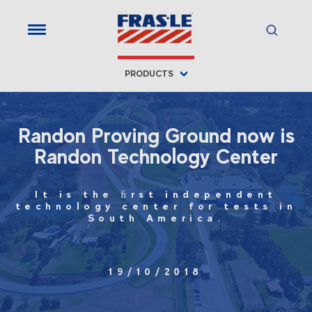
PRODUCTS
Randon Proving Ground now is
Randon Technology Center
It is the ﬁrst independent
technology center for tests in
South America.
19/10/2018