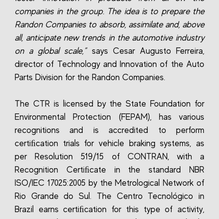
companies in the group. The idea is to prepare the
Randon Companies to absorb, assimilate and, above
all, anticipate new trends in the automotive industry
on a global scale,”
says Cesar Augusto Ferreira,
director of Technology and Innovation of the Auto
Parts Division for the Randon Companies.
The CTR is licensed by the State Foundation for
Environmental Protection (FEPAM), has various
recognitions and is accredited to perform
certiﬁcation trials for vehicle braking systems, as
per Resolution 519/15 of CONTRAN, with a
Recognition Certiﬁcate in the standard NBR
ISO/IEC 17025:2005 by the Metrological Network of
Rio Grande do Sul. The Centro Tecnológico in
Brazil earns certiﬁcation for this type of activity,