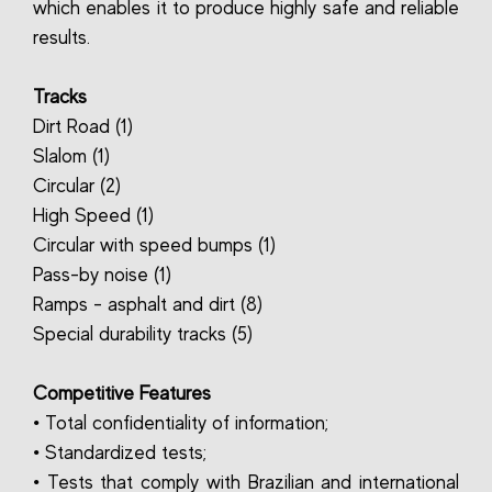
which enables it to produce highly safe and reliable
results.
Tracks
Dirt Road (1)
Slalom (1)
Circular (2)
High Speed (1)
Circular with speed bumps (1)
Pass-by noise (1)
Ramps - asphalt and dirt (8)
Special durability tracks (5)
Competitive Features
• Total confidentiality of information;
• Standardized tests;
• Tests that comply with Brazilian and international