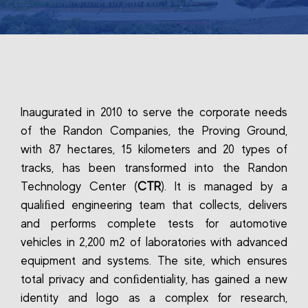
Inaugurated in 2010 to serve the corporate needs
of the Randon Companies, the Proving Ground,
with 87 hectares, 15 kilometers and 20 types of
tracks, has been transformed into the Randon
Technology Center (
CTR
). It is managed by a
qualiﬁed engineering team that collects, delivers
and performs complete tests for automotive
vehicles in 2,200 m2 of laboratories with advanced
equipment and systems. The site, which ensures
total privacy and conﬁdentiality, has gained a new
identity and logo as a complex for research,