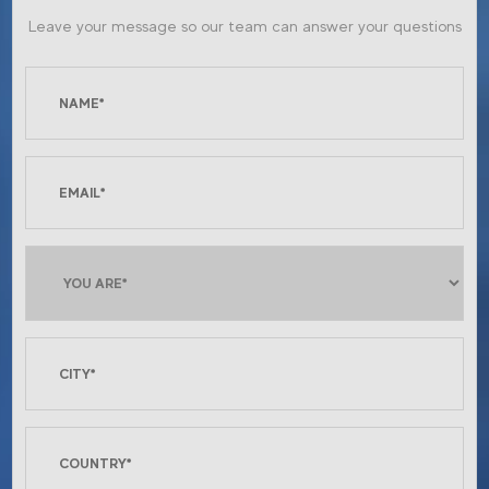
Leave your message so our team can answer your questions