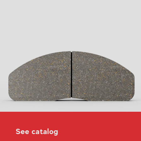
See catalog