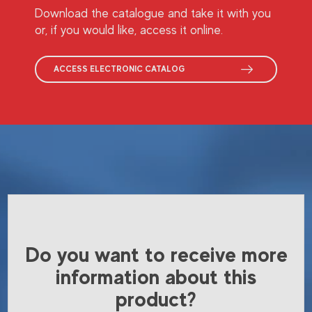
Download the catalogue and take it with you
or, if you would like, access it online.
ACCESS ELECTRONIC CATALOG
Do you want to receive more
information about this
product?