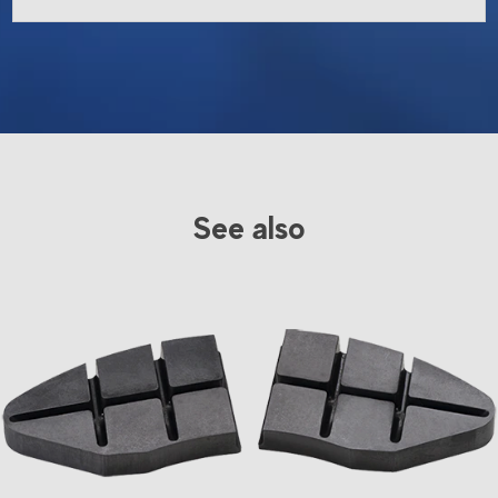
See also