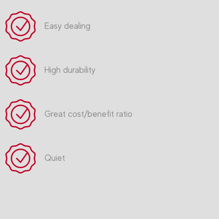
Easy dealing
High durability
Great cost/benefit ratio
Quiet