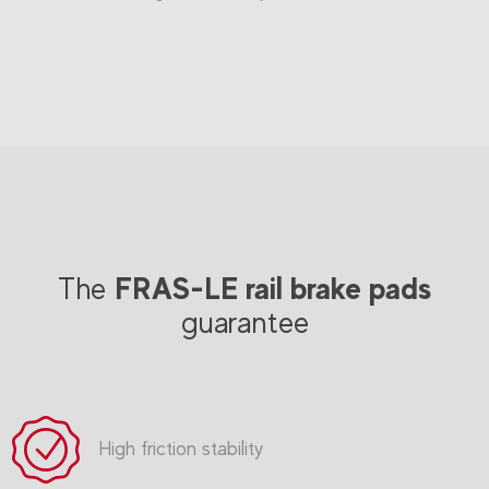
FRAS-LE rail brake pads
The
guarantee
High friction stability