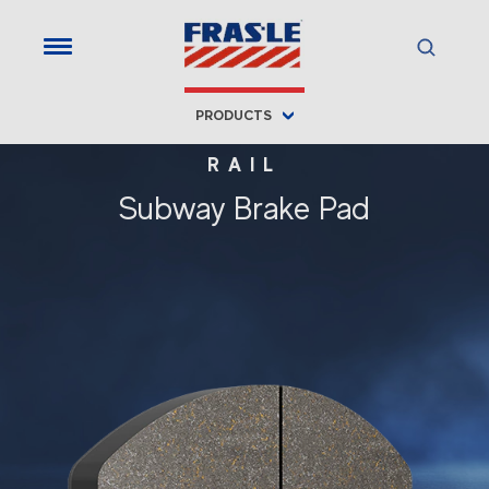
PRODUCTS
RAIL
Subway Brake Pad