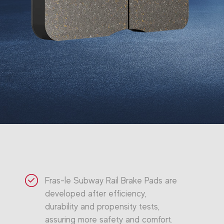
Fras-le Subway Rail Brake Pads are
developed after efficiency,
durability and propensity tests,
assuring more safety and comfort.