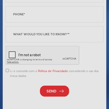
Li e concordo com a
Política de Privacidade
concedendo o uso dos
meus dados.
SEND