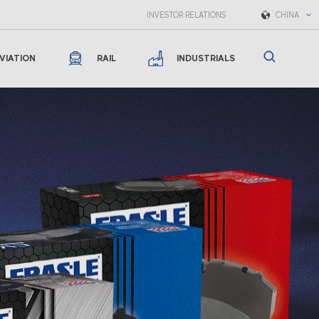
INVESTOR RELATIONS
CHINA
VIATION
RAIL
INDUSTRIALS