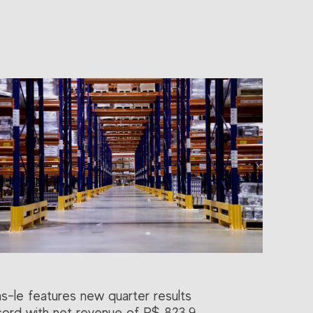
as-le features new quarter results
cord with net revenue of R$ 823.9