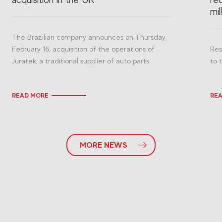
mil
The Brazilian company announces on Thursday,
February 16, acquisition of the operations of
Res
Juratek, a traditional supplier of auto parts
to 
READ MORE
RE
MORE NEWS