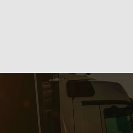
Líder em Pastilhas de Freio, Lonas e Autopeças