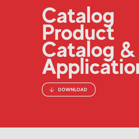
Catalog
Product
Catalog &
Applicatio
DOWNLOAD