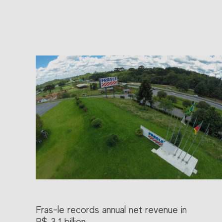
Fras-le records annual net revenue in
R$ 3.1 billion