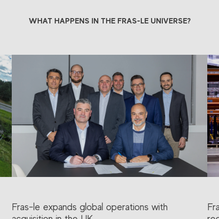
WHAT HAPPENS IN THE FRAS-LE UNIVERSE?
Fras-le expands global operations with
Fr
acquisition in the UK
re