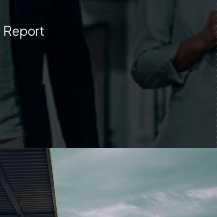
y Report