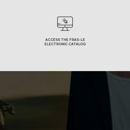
ACCESS THE FRAS-LE
ELECTRONIC CATALOG