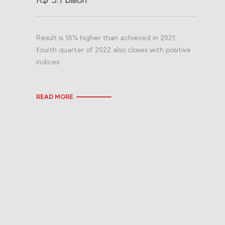
Result is 18% higher than achieved in 2021;
fourth quarter of 2022 also closes with positive
indices
READ MORE