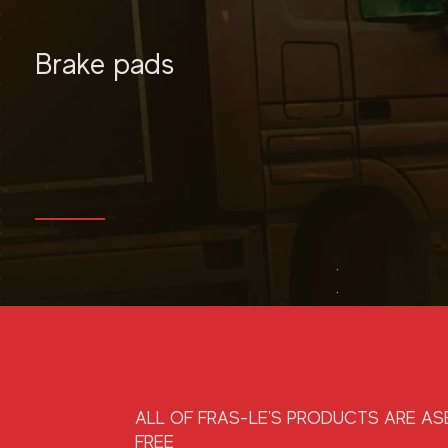
Brake pads
MORE
ALL OF FRAS-LE'S PRODUCTS ARE A
FREE