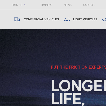
FRAS-LE
TRAINING
NEWS
CATALOG
COMMERCIAL VEHICLES
LIGHT VEHICLES
Fras-le
PUT THE FRICTION EXPERT
LONGE
LIFE,