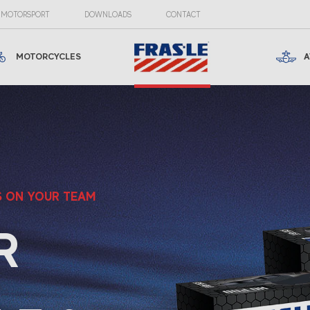
MOTORSPORT
DOWNLOADS
CONTACT
MOTORCYCLES
A
S ON YOUR TEAM
R