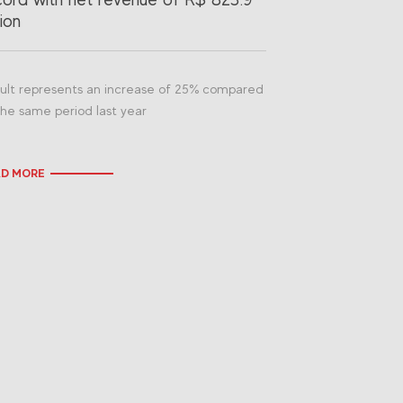
lion
ult represents an increase of 25% compared
the same period last year
AD MORE