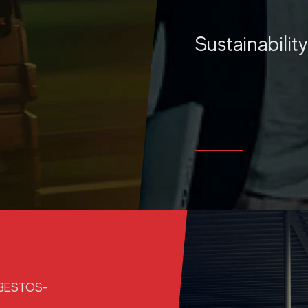
Sustainabilit
MORE
SBESTOS-