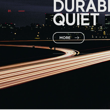
DURAB
QUIET
MORE