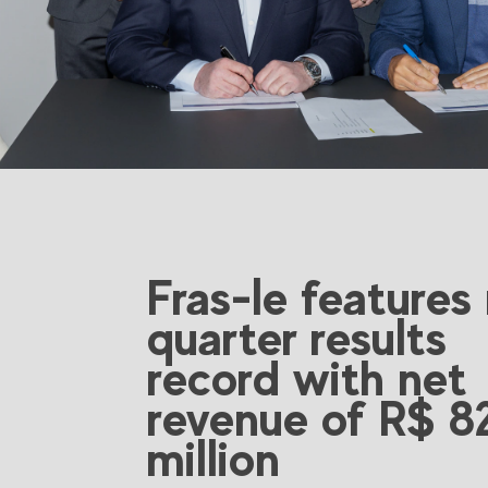
Fras-le features
quarter results
record with net
revenue of R$ 8
million