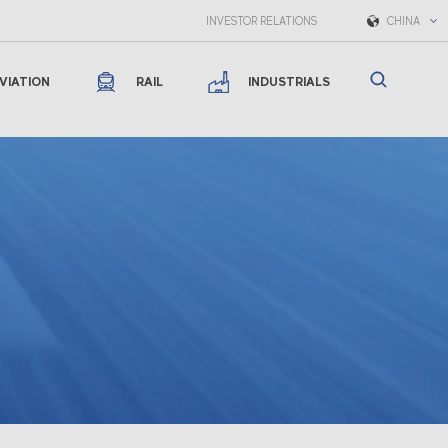
INVESTOR RELATIONS
CHINA
VIATION
RAIL
INDUSTRIALS