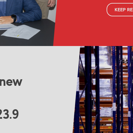
KEEP R
 new
23.9