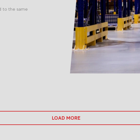
d to the same
LOAD MORE