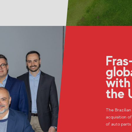
Fras
glob
with
the 
The Brazilia
acquisition of
of auto parts