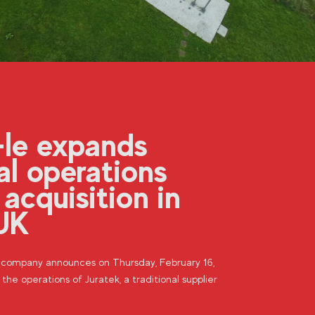
-le expands
al operations
 acquisition in
UK
n company announces on Thursday, February 16,
 the operations of Juratek, a traditional supplier