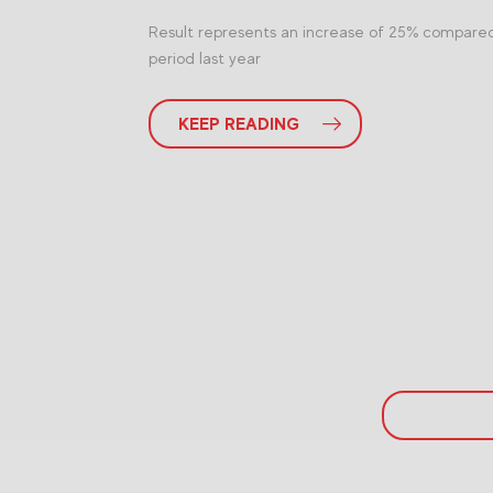
Result represents an increase of 25% compare
period last year
KEEP READING