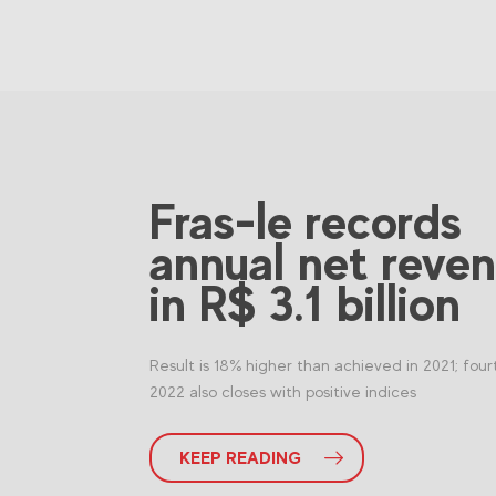
Fras-le records
annual net reve
in R$ 3.1 billion
Result is 18% higher than achieved in 2021; four
2022 also closes with positive indices
KEEP READING