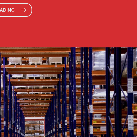
EADING