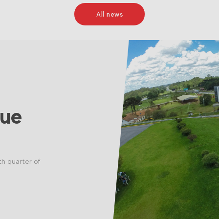
All news
nue
th quarter of