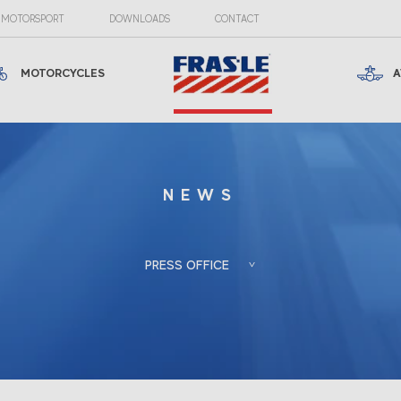
MOTORSPORT
DOWNLOADS
CONTACT
MOTORCYCLES
A
NEWS
PRESS OFFICE
Froés, Berlato
Porto Alegre, RS, Brazil
Associadas
+55 (51) 3388-6847
Gladis Berlato
gladis@froesberlato.com.br