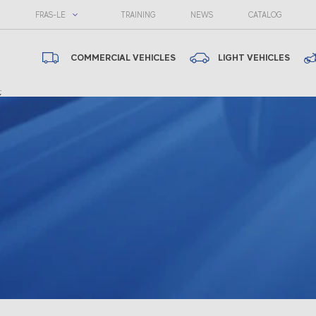
FRAS-LE
TRAINING
NEWS
CATALOG
COMMERCIAL VEHICLES
LIGHT VEHICLES
;