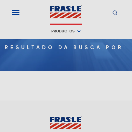
PRODUCTOS
RESULTADO DA BUSCA POR: