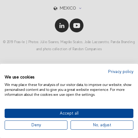
MEXICO
© 2019 Fras-le | Photos: Júlio Soares, Magrão Scalco, João Lazzarotto, Panda Branding
and photo collection of Randon Companies
Privacy policy
We use cookies
We may place these for analysis of our visitor data, to improve our website, show
personalised content and to give you a great website experience. For more
information about the cookies we use open the settings.
Accept all
Deny
No, adjust