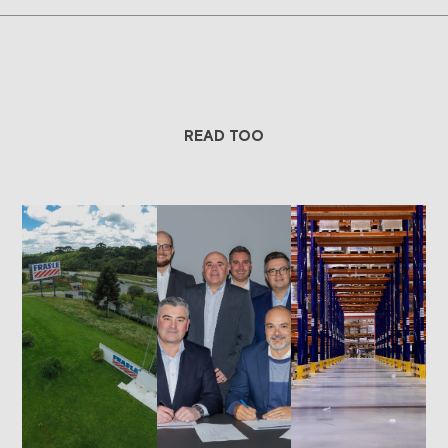
READ TOO