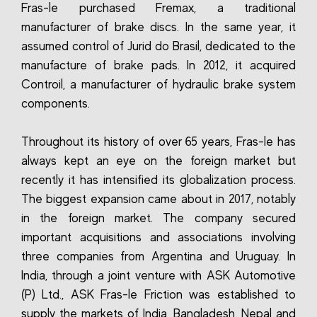
Fras-le purchased Fremax, a traditional
manufacturer of brake discs. In the same year, it
assumed control of Jurid do Brasil, dedicated to the
manufacture of brake pads. In 2012, it acquired
Controil, a manufacturer of hydraulic brake system
components.
Throughout its history of over 65 years, Fras-le has
always kept an eye on the foreign market but
recently it has intensified its globalization process.
The biggest expansion came about in 2017, notably
in the foreign market. The company secured
important acquisitions and associations involving
three companies from Argentina and Uruguay. In
India, through a joint venture with ASK Automotive
(P) Ltd., ASK Fras-le Friction was established to
supply the markets of India, Bangladesh, Nepal and