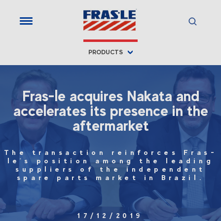
PRODUCTS
Fras-le acquires Nakata and
accelerates its presence in the
aftermarket
The transaction reinforces Fras-
le’s position among the leading
suppliers of the independent
spare parts market in Brazil.
17/12/2019