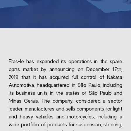
Fras-le has expanded its operations in the spare
parts market by announcing on December 17th,
2019 that it has acquired full control of Nakata
Automotiva, headquartered in São Paulo, including
its business units in the states of São Paulo and
Minas Gerais. The company, considered a sector
leader, manufactures and sells components for light
and heavy vehicles and motorcycles, including a
wide portfolio of products for suspension, steering,