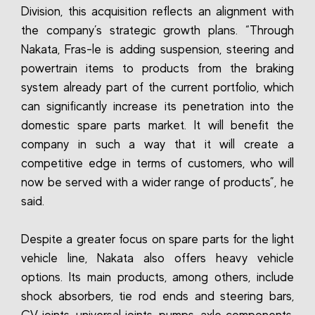
Division, this acquisition reflects an alignment with
the company’s strategic growth plans. “Through
Nakata, Fras-le is adding suspension, steering and
powertrain items to products from the braking
system already part of the current portfolio, which
can significantly increase its penetration into the
domestic spare parts market. It will benefit the
company in such a way that it will create a
competitive edge in terms of customers, who will
now be served with a wider range of products”, he
said.
Despite a greater focus on spare parts for the light
vehicle line, Nakata also offers heavy vehicle
options. Its main products, among others, include
shock absorbers, tie rod ends and steering bars,