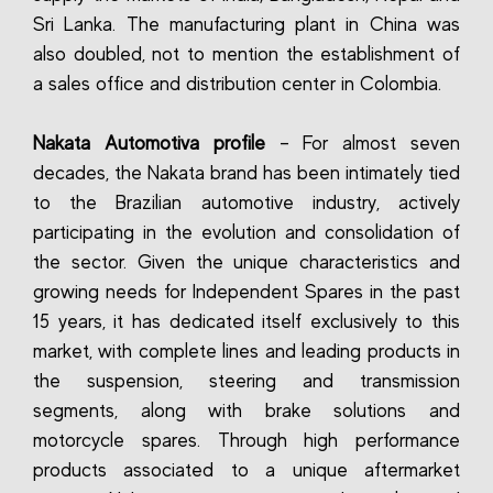
Sri Lanka. The manufacturing plant in China was
also doubled, not to mention the establishment of
a sales office and distribution center in Colombia.
Nakata Automotiva profile
– For almost seven
decades, the Nakata brand has been intimately tied
to the Brazilian automotive industry, actively
participating in the evolution and consolidation of
the sector. Given the unique characteristics and
growing needs for Independent Spares in the past
15 years, it has dedicated itself exclusively to this
market, with complete lines and leading products in
the suspension, steering and transmission
segments, along with brake solutions and
motorcycle spares. Through high performance
products associated to a unique aftermarket