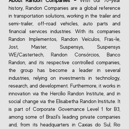
About Randon Companies –
With our 70-year
history, Randon Companies are a global reference
in transportation solutions, working in the trailer and
semi-trailer, off-road vehicles, auto parts and
financial services industries. With its companies
Randon Implementos, Randon Veículos, Fras-le,
Jost, Master, Suspensys, Suspensys
WE/Castertech, Randon Consórcios, Banco
Randon, and its respective controlled companies,
the group has become a leader in several
industries, relying on investments in technology,
research, and development. Furthermore, it works in
innovation via the Hercílio Randon Institute, and in
social change via the Elisabetha Randon Institute. It
is part of Corporate Governance Level 1 for B3,
among some of Brazil’s leading private companies
and, from its headquarters in Caxias do Sul, Rio