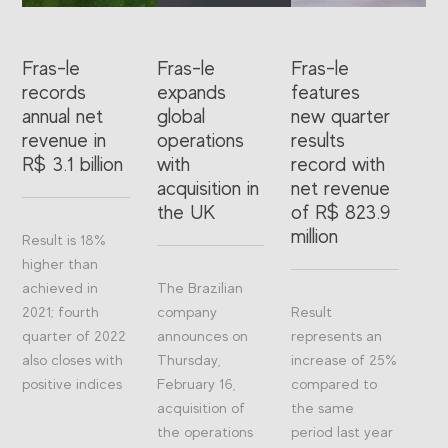
Fras-le
Fras-le
Fras-le
records
expands
features
annual net
global
new quarter
revenue in
operations
results
R$ 3.1 billion
with
record with
acquisition in
net revenue
the UK
of R$ 823.9
million
Result is 18%
higher than
achieved in
The Brazilian
2021; fourth
company
Result
quarter of 2022
announces on
represents an
also closes with
Thursday,
increase of 25%
positive indices
February 16,
compared to
acquisition of
the same
the operations
period last year