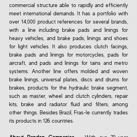
commercial structure able to rapidly and efficiently
meet international demands. It has a portfolio with
over 14,000 product references for several brands,
with a line including brake pads and linings for
heavy vehicles, and brake pads, linings and shoes
for light vehicles. It also produces clutch facings,
brake pads and linings for motorcycles, pads for
aircraft, and pads and linings for tains and metro
systems. Another line offers molded and woven
brake linings, universal plates, discs and drums for
brakes, products for the hydraulic brake segment,
such as master, wheel and clutch cylinders, repair
kits, brake and radiator fluid and filters, among
other things. Besides Brazil, Fras-le currently trades
its products in 126 countries.