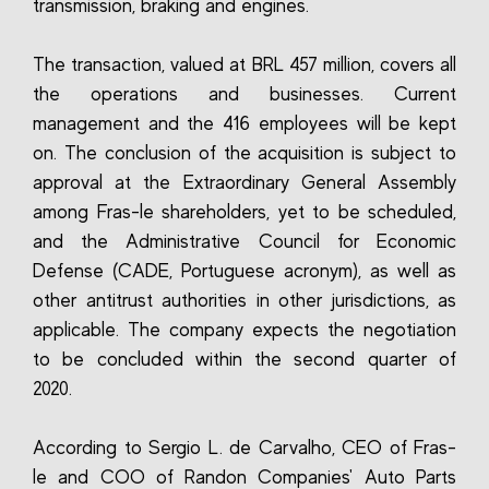
transmission, braking and engines.
The transaction, valued at BRL 457 million, covers all
the operations and businesses. Current
management and the 416 employees will be kept
on. The conclusion of the acquisition is subject to
approval at the Extraordinary General Assembly
among Fras-le shareholders, yet to be scheduled,
and the Administrative Council for Economic
Defense (CADE, Portuguese acronym), as well as
other antitrust authorities in other jurisdictions, as
applicable. The company expects the negotiation
to be concluded within the second quarter of
2020.
According to Sergio L. de Carvalho, CEO of Fras-
le and COO of Randon Companies' Auto Parts