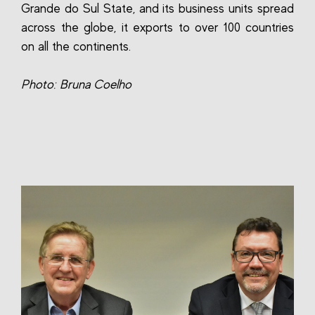
Grande do Sul State, and its business units spread
across the globe, it exports to over 100 countries
on all the continents.
Photo: Bruna Coelho