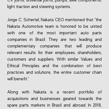
CV joints, universal joints, pumps, axle components,
light traction and steering systems.
Jorge C. Schertel, Nakata CEO mentioned that “the
Nakata Automotive team is honored to be united
with one of the most important auto parts
companies in Brazil. They are two leading and
complementary companies that will produce
relevant results for their employees, shareholders,
customers and suppliers. With similar Values and
Ethical Principles and the combination of best
practices and solutions, the entire customer chain
will benefit."
Along with Nakata is a recent portfolio of
acquisitions and businesses geared towards the
spare parts markets in Brazil and abroad. In 2018,