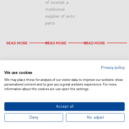
of Juratek, a
traditional
supplier of auto
parts
READ MORE
READ MORE
READ MORE
Privacy policy
We use cookies
We may place these for analysis of our visitor data, to improve our website, show
personalised content and to give you a great website experience. For more
information about the cookies we use open the settings.
CHINA
Accept all
© 2019 Fras-le | Photos: Júlio Soares, Magrão Scalco, João Lazzarotto, Panda Branding
Deny
No, adjust
and photo collection of Randon Companies