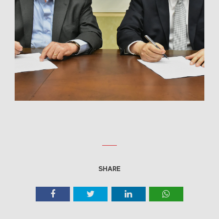
SHARE