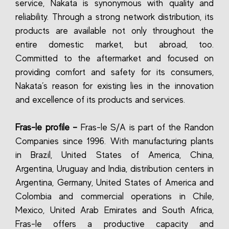
service, Nakata is synonymous with quality and
reliability. Through a strong network distribution, its
products are available not only throughout the
entire domestic market, but abroad, too.
Committed to the aftermarket and focused on
providing comfort and safety for its consumers,
Nakata’s reason for existing lies in the innovation
and excellence of its products and services.
Fras-le profile –
Fras-le S/A is part of the Randon
Companies since 1996. With manufacturing plants
in Brazil, United States of America, China,
Argentina, Uruguay and India, distribution centers in
Argentina, Germany, United States of America and
Colombia and commercial operations in Chile,
Mexico, United Arab Emirates and South Africa,
Fras-le offers a productive capacity and