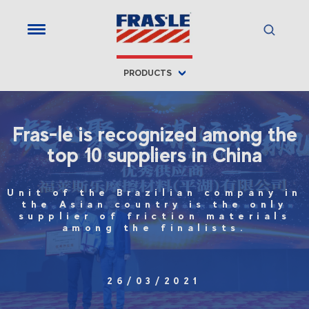
PRODUCTS
Fras-le is recognized among the
top 10 suppliers in China
Unit of the Brazilian company in
the Asian country is the only
supplier of friction materials
among the finalists.
26/03/2021