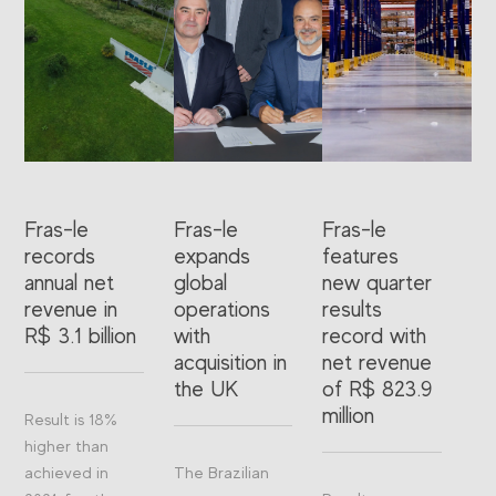
Fras-le
Fras-le
Fras-le
records
expands
features
annual net
global
new quarter
revenue in
operations
results
R$ 3.1 billion
with
record with
acquisition in
net revenue
the UK
of R$ 823.9
million
Result is 18%
higher than
achieved in
The Brazilian