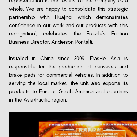
representation in the results of the company as a
whole. We are happy to consolidate this strategic
partnership with Huajing, which demonstrates
confidence in our work and our products with this
recognition", celebrates the Fras-le’s Friction
Business Director, Anderson Pontalti.
Installed in China since 2009, Fras-le Asia is
responsible for the production of canvases and
brake pads for commercial vehicles. In addition to
serving the local market, the unit also exports its
products to Europe, South America and countries
in the Asia/Pacific region.