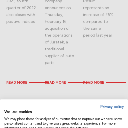
2021; fourth
company
Result
quarter of 2022
announces on
represents an
also closes with
Thursday,
increase of 25%
positive indices
February 16,
compared to
acquisition of
the same
the operations
period last year
of Juratek, a
traditional
supplier of auto
parts
READ MORE
READ MORE
READ MORE
Privacy policy
We use cookies
We may place these for analysis of our visitor data, to improve our website, show
personalised content and to give you a great website experience. For more