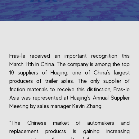
Fras-le received an important recognition this
March 11th in China. The company is among the top
10 suppliers of Huajing, one of China's largest
producers of trailer axles. The only supplier of
friction materials to receive this distinction, Fras-le
Asia was represented at Huajing's Annual Supplier
Meeting by sales manager Kevin Zhang.
"The Chinese market of automakers and
replacement products is gaining increasing