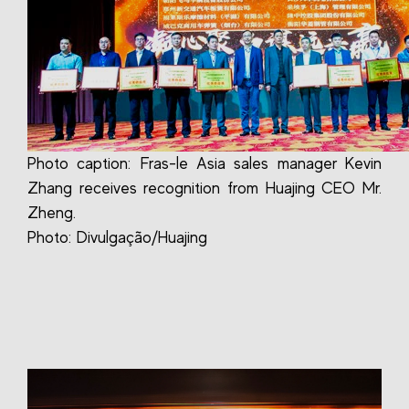
Photo caption: Fras-le Asia sales manager Kevin
Zhang receives recognition from Huajing CEO Mr.
Zheng.
Photo: Divulgação/Huajing