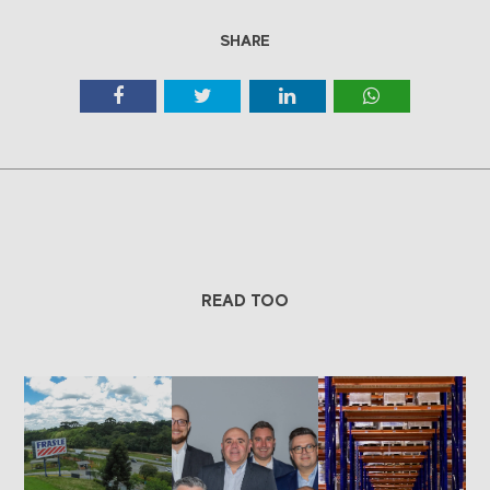
SHARE
READ TOO