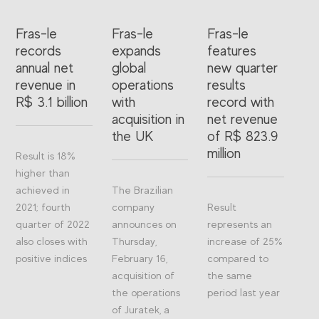
Fras-le
Fras-le
Fras-le
records
expands
features
annual net
global
new quarter
revenue in
operations
results
R$ 3.1 billion
with
record with
acquisition in
net revenue
the UK
of R$ 823.9
million
Result is 18%
higher than
achieved in
The Brazilian
2021; fourth
company
Result
quarter of 2022
announces on
represents an
also closes with
Thursday,
increase of 25%
positive indices
February 16,
compared to
acquisition of
the same
the operations
period last year
of Juratek, a