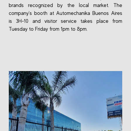
brands recognized by the local market. The
company's booth at Automechanika Buenos Aires
is 3H-10 and visitor service takes place from
Tuesday to Friday from 1pm to 8pm.