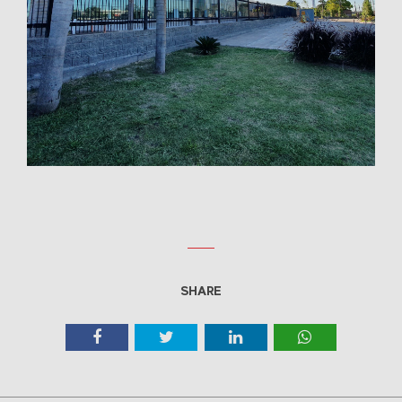
SHARE