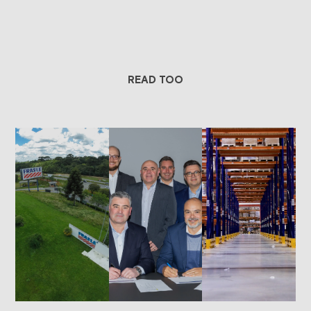
READ TOO