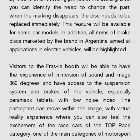
you can identify the need to change the part:
when the marking disappears, the disc needs to be
replaced immediately. This feature will be available
for some car models. In addition, all items of brake
discs marketed by the brand in Argentina, aimed at
applications in electric vehicles, will be highlighted.
Visitors to the Fras-le booth will be able to have
the experience of immersion of sound and image
360 degrees, and have access to the suspension
system and brakes of the vehicle, especially
ceramaxx tablets, with low noise index. The
participant can move within the image, with virtual
reality experience where you can also feel the
excitement of the race cars of the TOP Race
category, one of the main categories of motorsport