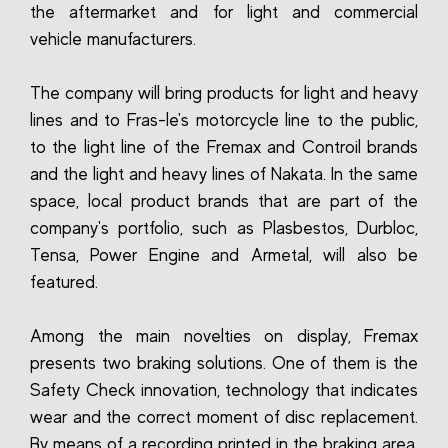
the aftermarket and for light and commercial
vehicle manufacturers.
The company will bring products for light and heavy
lines and to Fras-le's motorcycle line to the public,
to the light line of the Fremax and Controil brands
and the light and heavy lines of Nakata. In the same
space, local product brands that are part of the
company's portfolio, such as Plasbestos, Durbloc,
Tensa, Power Engine and Armetal, will also be
featured.
Among the main novelties on display, Fremax
presents two braking solutions. One of them is the
Safety Check innovation, technology that indicates
wear and the correct moment of disc replacement.
By means of a recording printed in the braking area,