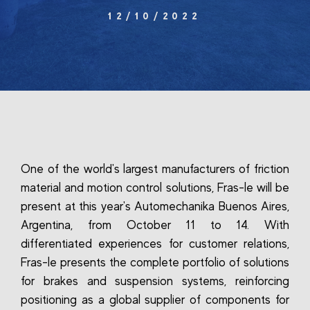
12/10/2022
One of the world's largest manufacturers of friction
material and motion control solutions, Fras-le will be
present at this year's Automechanika Buenos Aires,
Argentina, from October 11 to 14. With
differentiated experiences for customer relations,
Fras-le presents the complete portfolio of solutions
for brakes and suspension systems, reinforcing
positioning as a global supplier of components for