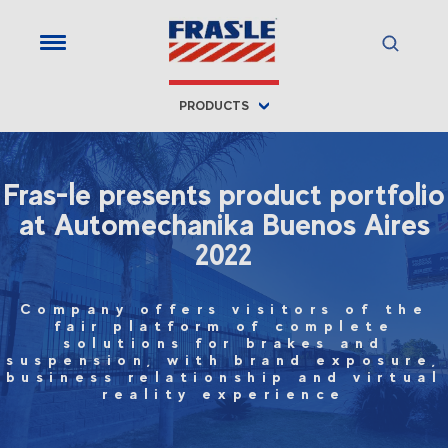
PRODUCTS
Fras-le presents product portfolio
at Automechanika Buenos Aires
2022
Company offers visitors of the
fair platform of complete
solutions for brakes and
suspension, with brand exposure,
business relationship and virtual
reality experience