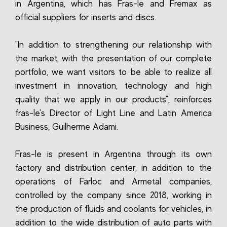
in Argentina, which has Fras-le and Fremax as
official suppliers for inserts and discs.
"In addition to strengthening our relationship with
the market, with the presentation of our complete
portfolio, we want visitors to be able to realize all
investment in innovation, technology and high
quality that we apply in our products", reinforces
fras-le's Director of Light Line and Latin America
Business, Guilherme Adami.
Fras-le is present in Argentina through its own
factory and distribution center, in addition to the
operations of Farloc and Armetal companies,
controlled by the company since 2018, working in
the production of fluids and coolants for vehicles, in
addition to the wide distribution of auto parts with