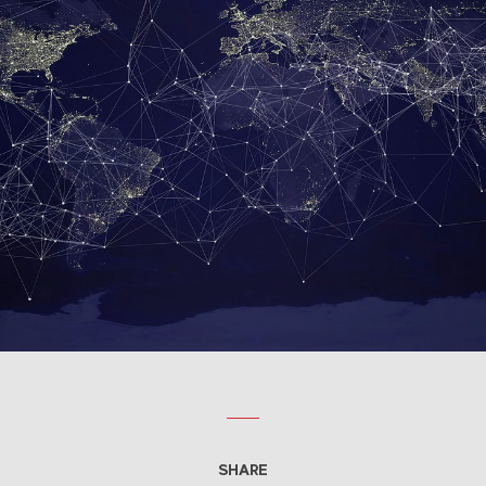
SHARE