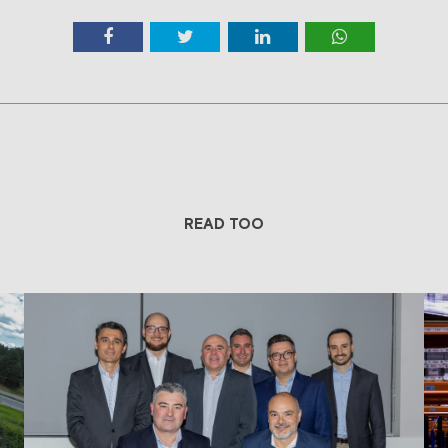
READ TOO