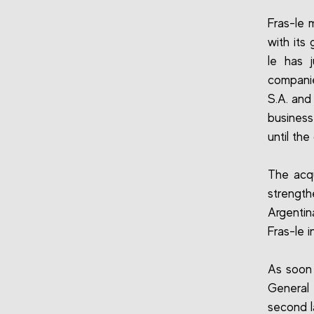
Fras-le 
with its 
le has 
companie
S.A. and
business
until th
The acqu
strength
Argenti
Fras-le i
As soon 
General
second l