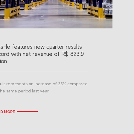
as-le features new quarter results
cord with net revenue of R$ 823.9
lion
ult represents an increase of 25% compared
the same period last year
AD MORE