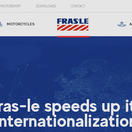
MOTORSPORT
DOWNLOADS
CONTACT
MOTORCYCLES
A
ras-le speeds up i
internationalizatio