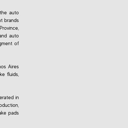
the auto
nt brands
Province,
 and auto
egment of
os Aires
e fluids,
erated in
duction,
rake pads