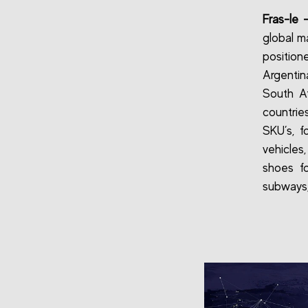
Fras-le 
global ma
position
Argentin
South A
countri
SKU’s, f
vehicles,
shoes fo
subways,