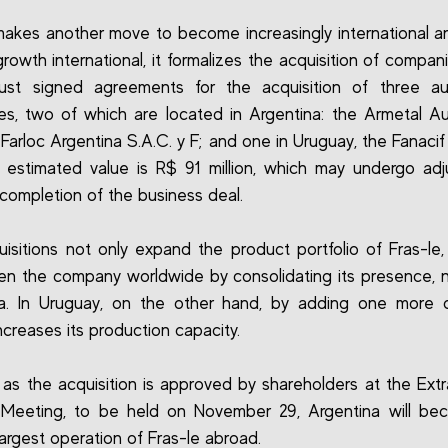
makes another move to become increasingly international and
growth international, it formalizes the acquisition of compan
just signed agreements for the acquisition of three au
s, two of which are located in Argentina: the Armetal A
 Farloc Argentina S.A.C. y F; and one in Uruguay, the Fanacif
 estimated value is R$ 91 million, which may undergo ad
e completion of the business deal.
isitions not only expand the product portfolio of Fras-le,
en the company worldwide by consolidating its presence, n
na. In Uruguay, on the other hand, by adding one more 
ncreases its production capacity.
as the acquisition is approved by shareholders at the Extr
 Meeting, to be held on November 29, Argentina will be
argest operation of Fras-le abroad.