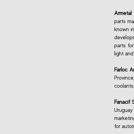
Armetal 
parts ma
known in
develops
parts fo
light and
Farloc A
Province
coolants
Fanacif 
Uruguay
marketin
for auto