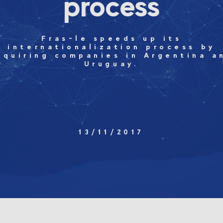
process
Fras-le speeds up its
internationalization process by
cquiring companies in Argentina a
Uruguay.
13/11/2017