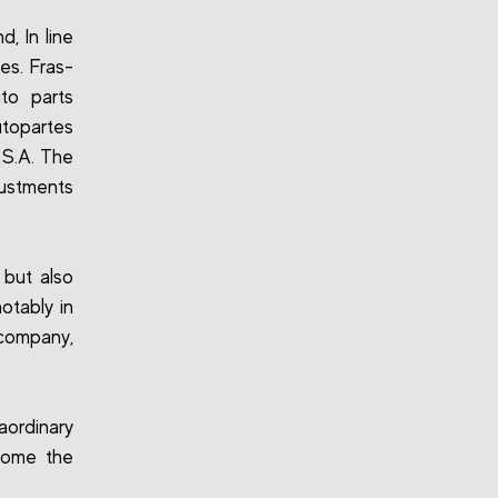
, In line
ies. Fras-
to parts
utopartes
 S.A. The
justments
 but also
otably in
company,
aordinary
come the