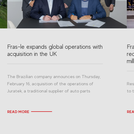
Fras-le expands global operations with
Fr
acquisition in the UK
re
mil
The Brazilian company announces on Thursday,
February 16, acquisition of the operations of
Res
Juratek, a traditional supplier of auto parts
to 
READ MORE
RE