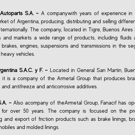
Autoparts S.A. –
A companywith years of experience in 
rket of Argentina, producing, distributing and selling differe
ternationally. The company, located in Tigre, Buenos Aires 
 and markets a wide range of products, including fluids
r brakes, engines, suspensions and transmissions in the s
 heavy vehicles.
rgentina S.A.C. y F. –
Located in General San Martin, Buen
, it is a company of the Armetal Group that produces brak
, and antifreeze and anticorrosive additives.
S.A. –
Also acompany of theArmetal Group, Fanacif has op
 for over 50 years. The company is focused on the pro
g and export of friction products such as brake linings, b
mobiles and molded linings.