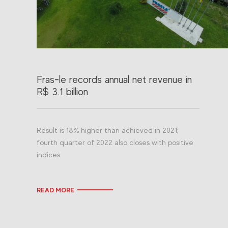
Fras-le records annual net revenue in
R$ 3.1 billion
Result is 18% higher than achieved in 2021;
fourth quarter of 2022 also closes with positive
indices
READ MORE