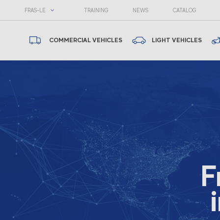
FRAS-LE
TRAINING
NEWS
CATALOG
COMMERCIAL VEHICLES
LIGHT VEHICLES
F