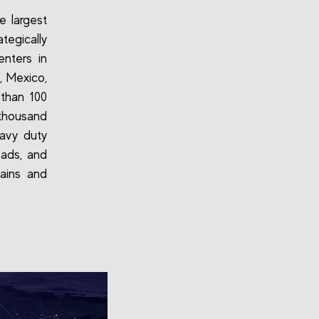
e largest
ategically
enters in
, Mexico,
than 100
thousand
eavy duty
 pads, and
rains and