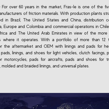
-
For over 60 years in the market, Fras-le is one of the fiv
nufacturers of friction materials. With production plants str
ed in Brazil, The United States and China, distribution c
a, Europe and Colombia and commercial operations in Chile
frica and The United Arab Emirates in view of the more 
es where it operates. With a portfolio of more than 12 
or the aftermarket and OEM with linings and pads for h
 pads, linings, and shoes for light vehicles, clutch facings,
r motorcycles, pads for aircrafts, pads and shoes for t
 molded and braided linings, and universal plates.