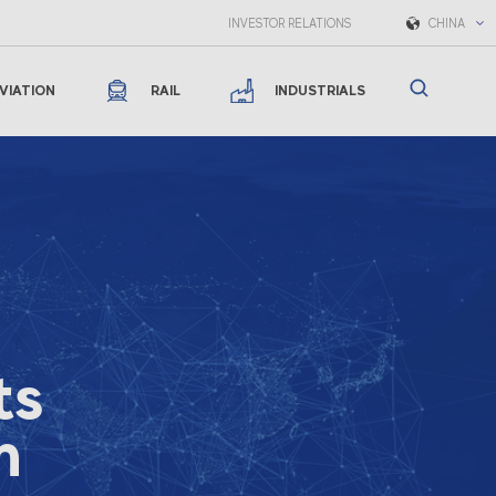
INVESTOR RELATIONS
CHINA
VIATION
RAIL
INDUSTRIALS
ts
n