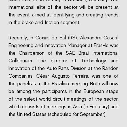
international elite of the sector will be present at
the event, aimed at identifying and creating trends
in the brake and friction segment.
Recently, in Caxias do Sul (RS), Alexandre Casaril,
Engineering and Innovation Manager at Fras-le was
the Chairperson of the SAE Brazil International
Colloquium. The director of Technology and
Innovation of the Auto Parts Division at the Randon
Companies, César Augusto Ferreira, was one of
the panelists at the Brazilian meeting. Both will now
be among the participants in the European stage
of the select world circuit meetings of the sector,
which consists of meetings in Asia (in February) and
the United States (scheduled for September).