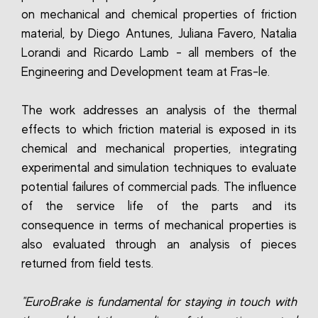
on mechanical and chemical properties of friction
material, by Diego Antunes, Juliana Favero, Natalia
Lorandi and Ricardo Lamb - all members of the
Engineering and Development team at Fras-le.
The work addresses an analysis of the thermal
effects to which friction material is exposed in its
chemical and mechanical properties, integrating
experimental and simulation techniques to evaluate
potential failures of commercial pads. The influence
of the service life of the parts and its
consequence in terms of mechanical properties is
also evaluated through an analysis of pieces
returned from field tests.
"EuroBrake is fundamental for staying in touch with