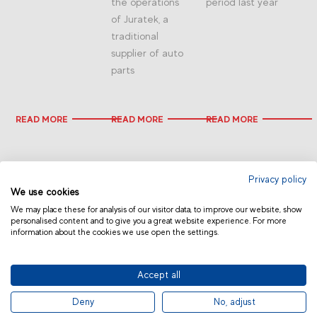
the operations
period last year
of Juratek, a
traditional
supplier of auto
parts
READ MORE
READ MORE
READ MORE
Privacy policy
We use cookies
We may place these for analysis of our visitor data, to improve our website, show
personalised content and to give you a great website experience. For more
information about the cookies we use open the settings.
CHINA
Accept all
© 2019 Fras-le | Photos: Júlio Soares, Magrão Scalco, João Lazzarotto, Panda Branding
Deny
No, adjust
and photo collection of Randon Companies