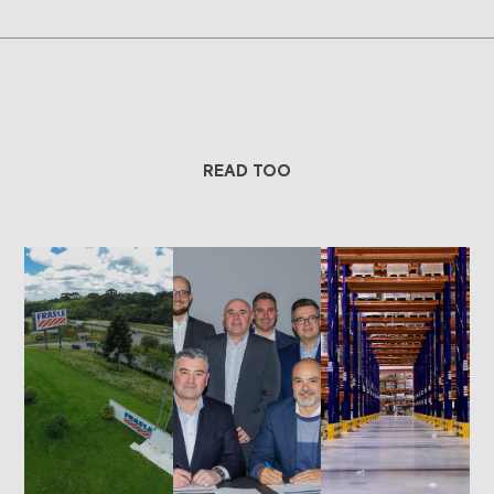
READ TOO