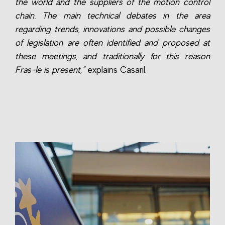
the world and the suppliers of the motion control
chain. The main technical debates in the area
regarding trends, innovations and possible changes
of legislation are often identified and proposed at
these meetings, and traditionally for this reason
Fras-le is present,”
explains Casaril.