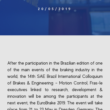
20/05/2019
After the participation in the Brazilian edition of one
of the main events of the braking industry in the
world, the 14th SAE Brazil International Colloquium
of Brakes & Engineering – Motion Control, Fras-le
executives linked to research, development &
innovation will be among the participants at the
next event, the EuroBrake 2019. The event will take
place from 21 to 23 May in Dresden, Germany. The