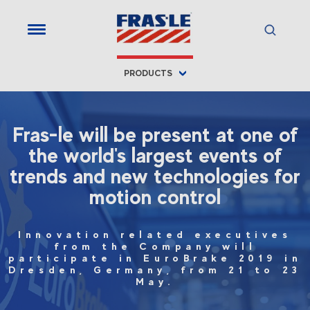
PRODUCTS
Fras-le will be present at one of
the world's largest events of
trends and new technologies for
motion control
Innovation related executives
from the Company will
participate in EuroBrake 2019 in
Dresden, Germany, from 21 to 23
May.