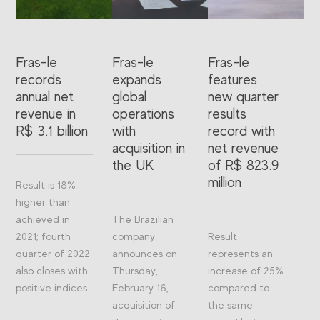
Fras-le
Fras-le
Fras-le
records
expands
features
annual net
global
new quarter
revenue in
operations
results
R$ 3.1 billion
with
record with
acquisition in
net revenue
the UK
of R$ 823.9
million
Result is 18%
higher than
achieved in
The Brazilian
2021; fourth
company
Result
quarter of 2022
announces on
represents an
also closes with
Thursday,
increase of 25%
positive indices
February 16,
compared to
acquisition of
the same