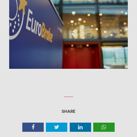
SHARE