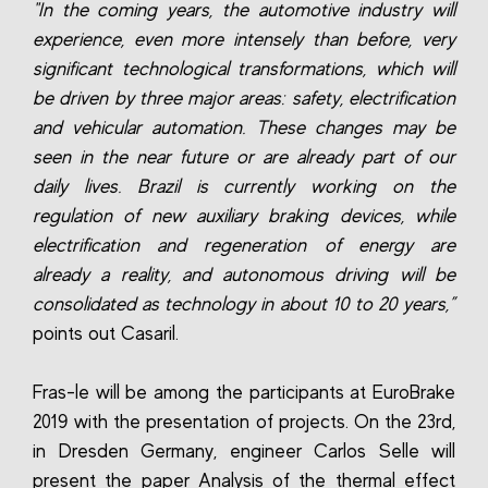
"In the coming years, the automotive industry will
experience, even more intensely than before, very
significant technological transformations, which will
be driven by three major areas: safety, electrification
and vehicular automation. These changes may be
seen in the near future or are already part of our
daily lives. Brazil is currently working on the
regulation of new auxiliary braking devices, while
electrification and regeneration of energy are
already a reality, and autonomous driving will be
consolidated as technology in about 10 to 20 years,”
points out Casaril.
Fras-le will be among the participants at EuroBrake
2019 with the presentation of projects. On the 23rd,
in Dresden Germany, engineer Carlos Selle will
present the paper Analysis of the thermal effect