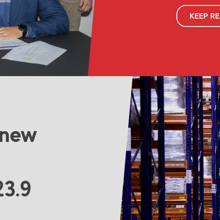
KEEP R
 new
23.9