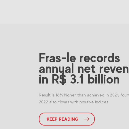
Fras-le records
annual net reve
in R$ 3.1 billion
Result is 18% higher than achieved in 2021; four
2022 also closes with positive indices
KEEP READING