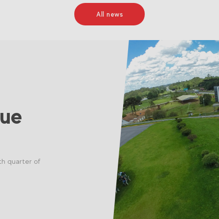
All news
nue
th quarter of