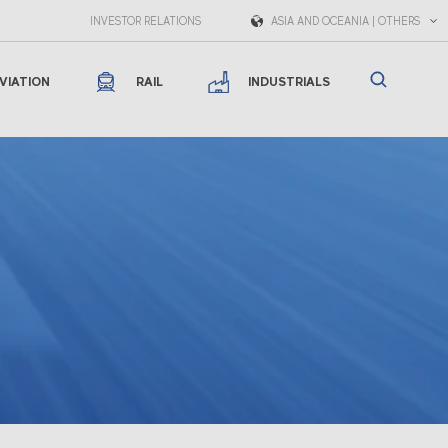
INVESTOR RELATIONS
ASIA AND OCEANIA | OTHERS
VIATION
RAIL
INDUSTRIALS