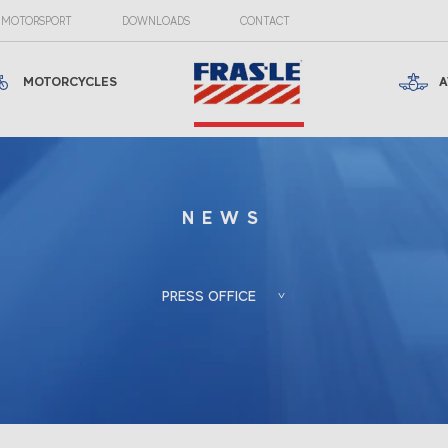
MOTORSPORT
DOWNLOADS
CONTACT
MOTORCYCLES
A
NEWS
PRESS OFFICE
Froés, Berlato
Porto Alegre, RS, Brazil
Associadas
+55 (51) 3388-6847
Gladis Berlato
gladis@froesberlato.com.br