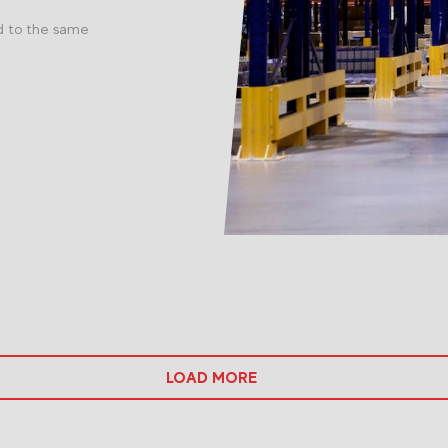
d to the same
LOAD MORE