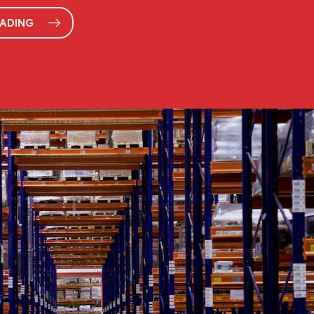
EADING