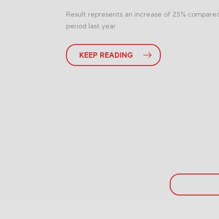
Result represents an increase of 25% compare
period last year
KEEP READING