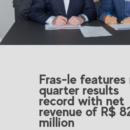
Fras-le features
quarter results
record with net
revenue of R$ 8
million