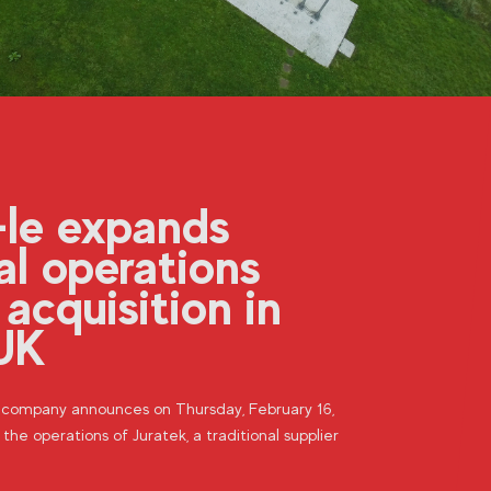
-le expands
al operations
 acquisition in
UK
n company announces on Thursday, February 16,
 the operations of Juratek, a traditional supplier