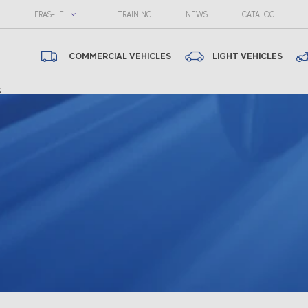
FRAS-LE
TRAINING
NEWS
CATALOG
COMMERCIAL VEHICLES
LIGHT VEHICLES
;