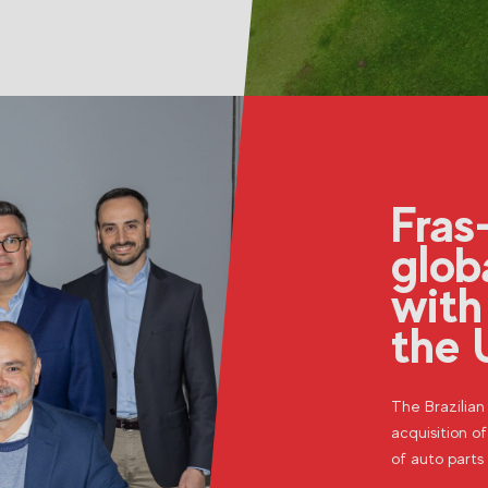
Fras
glob
with
the 
The Brazilia
acquisition of
of auto parts