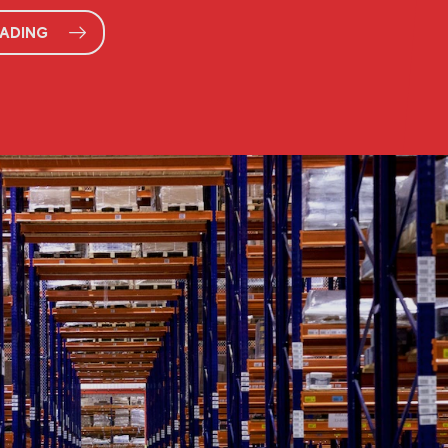
EADING