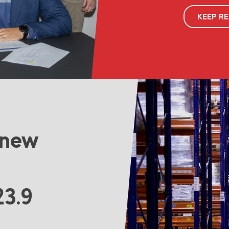
KEEP R
 new
23.9