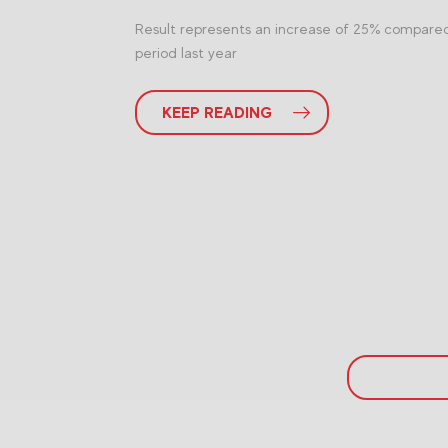
Result represents an increase of 25% compare
period last year
KEEP READING