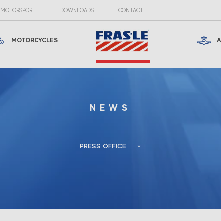
MOTORSPORT
DOWNLOADS
CONTACT
MOTORCYCLES
A
NEWS
PRESS OFFICE
Froés, Berlato
Porto Alegre, RS, Brazil
Associadas
+55 (51) 3388-6847
Gladis Berlato
gladis@froesberlato.com.br