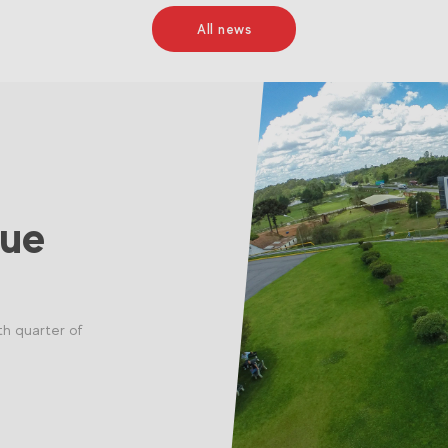
All news
nue
th quarter of