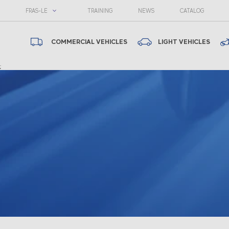
FRAS-LE
TRAINING
NEWS
CATALOG
COMMERCIAL VEHICLES
LIGHT VEHICLES
;