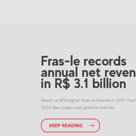
Fras-le records
annual net reve
in R$ 3.1 billion
Result is 18% higher than achieved in 2021; four
2022 also closes with positive indices
KEEP READING