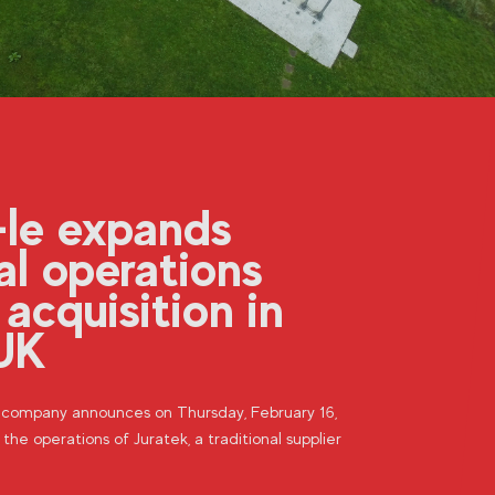
-le expands
al operations
 acquisition in
UK
n company announces on Thursday, February 16,
 the operations of Juratek, a traditional supplier