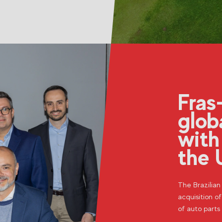
Fras
glob
with
the 
The Brazilia
acquisition of
of auto parts