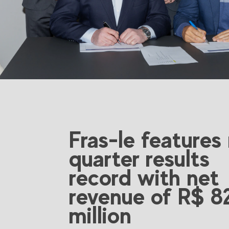
Fras-le features
quarter results
record with net
revenue of R$ 8
million