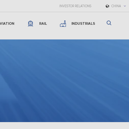
INVESTOR RELATIONS
CHINA
VIATION
RAIL
INDUSTRIALS