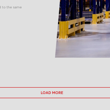
d to the same
LOAD MORE